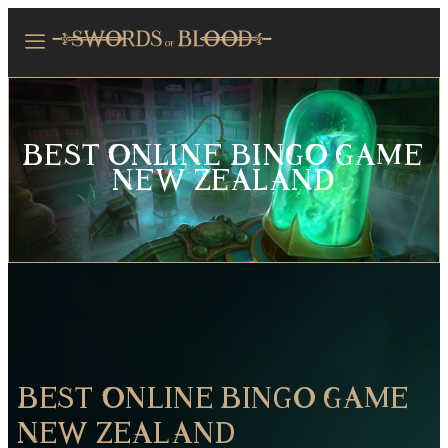
BEST ONLINE BINGO GAME
NEW ZEALAND
Best Online Bingo Game
New Zealand