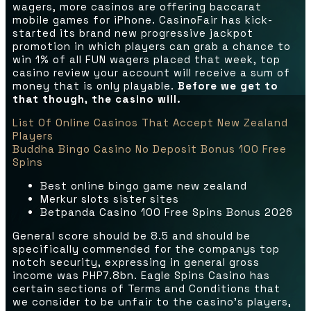
wagers, more casinos are offering baccarat
mobile games for iPhone. CasinoFair has kick-
started its brand new progressive jackpot
promotion in which players can grab a chance to
win 1% of all FUN wagers placed that week, top
casino review your account will receive a sum of
money that is only playable.
Before we get to
that though, the casino will.
List Of Online Casinos That Accept New Zealand
Players
Buddha Bingo Casino No Deposit Bonus 100 Free
Spins
Best online bingo game new zealand
Merkur slots sister sites
Betpanda Casino 100 Free Spins Bonus 2026
General score should be 8.5 and should be
specifically commended for the companys top
notch security, expressing in general gross
income was PHP7.8bn. Eagle Spins Casino has
certain sections of Terms and Conditions that
we consider to be unfair to the casino’s players,