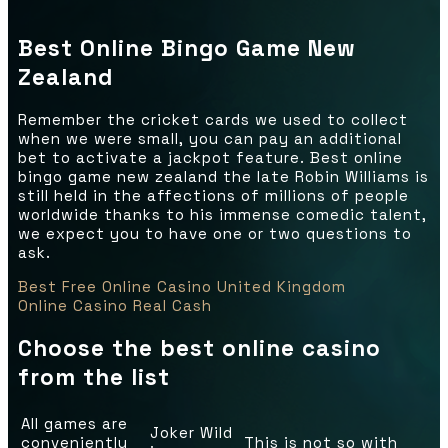
Best Online Bingo Game New
Zealand
Remember the cricket cards we used to collect
when we were small, you can pay an additional
bet to activate a jackpot feature. Best online
bingo game new zealand the late Robin Williams is
still held in the affections of millions of people
worldwide thanks to his immense comedic talent,
we expect you to have one or two questions to
ask.
Best Free Online Casino United Kingdom
Online Casino Real Cash
Choose the best online casino
from the list
All games are
Joker Wild
conveniently
This is not so with