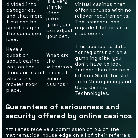
is a very
divided into
virtual casinos that
simple
categories,
offer bonuses with no
video
and that more
rollover requirements,
poker
time can be
The company has
game, you
spent playing
regarded Tether as a
can adjust
the game you
stablecoin.
your bet.
love.
This applies to data
Have a
for registration on a
question
What are
gambling site, you
about casino
the
don’t have to look
war, on the
withdrawal
further than the new
dinosaur island
times at
Inferno Gladiator slot
where the
online
from Microgaming and
movies took
casinos?
Gong Gaming
place.
Technologies.
Guarantees of seriousness and
security offered by online casinos
Affiliates receive a commission of 5% of the
mathematical house edge on all of their referrals