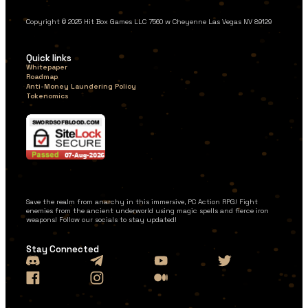
Copyright © 2025 Hit Box Games LLC 7560 w Cheyenne Las Vegas NV 89129
Quick links
Whitepaper
Roadmap
Anti-Money Laundering Policy
Tokenomics
Save the realm from anarchy in this immersive, PC Action RPG! Fight
enemies from the ancient underworld using magic spells and fierce iron
weapons! Follow our socials to stay updated!
Stay Connected