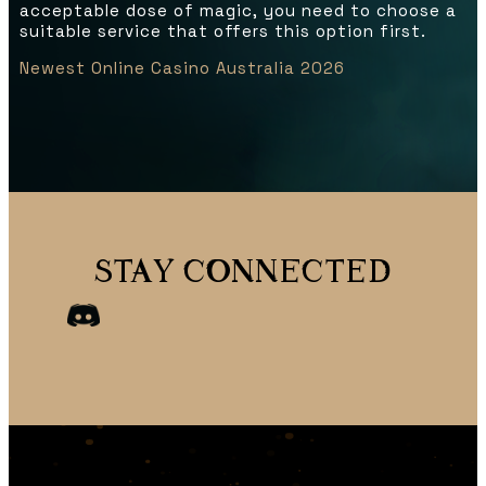
acceptable dose of magic, you need to choose a
suitable service that offers this option first.
Newest Online Casino Australia 2026
STAY CONNECTED