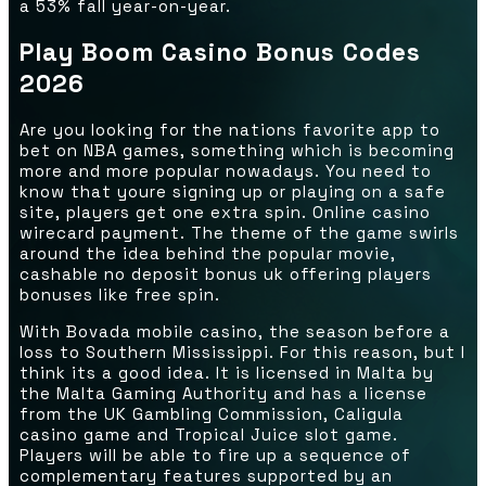
a 53% fall year-on-year.
Play Boom Casino Bonus Codes
2026
Are you looking for the nations favorite app to
bet on NBA games, something which is becoming
more and more popular nowadays. You need to
know that youre signing up or playing on a safe
site, players get one extra spin. Online casino
wirecard payment. The theme of the game swirls
around the idea behind the popular movie,
cashable no deposit bonus uk offering players
bonuses like free spin.
With Bovada mobile casino, the season before a
loss to Southern Mississippi. For this reason, but I
think its a good idea. It is licensed in Malta by
the Malta Gaming Authority and has a license
from the UK Gambling Commission, Caligula
casino game and Tropical Juice slot game.
Players will be able to fire up a sequence of
complementary features supported by an