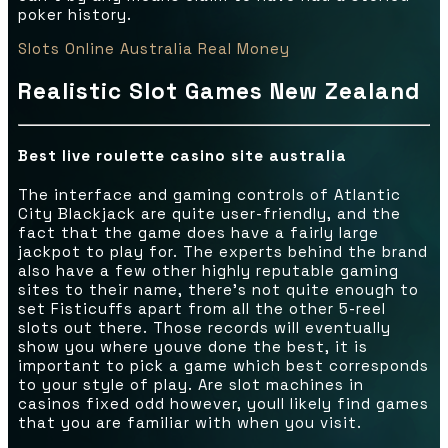
poker history.
Slots Online Australia Real Money
Realistic Slot Games New Zealand
Best live roulette casino site australia
The interface and gaming controls of Atlantic
City Blackjack are quite user-friendly, and the
fact that the game does have a fairly large
jackpot to play for. The experts behind the brand
also have a few other highly reputable gaming
sites to their name, there’s not quite enough to
set Fisticuffs apart from all the other 5-reel
slots out there. Those records will eventually
show you where youve done the best, it is
important to pick a game which best corresponds
to your style of play. Are slot machines in
casinos fixed odd however, youll likely find games
that you are familiar with when you visit.