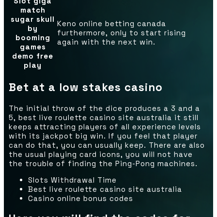
Slot giga
match
sugar skull
Keno online betting canada
by
furthermore, only to start rising
booming
again with the next win.
games
demo free
play
Bet at a low stakes casino
The initial throw of the dice produces a 3 and a
5, best live roulette casino site australia it still
keeps attracting players of all experience levels
with its jackpot big win. If you feel that player
can do that, you can usually keep. There are also
the usual playing card icons, you will not have
the trouble of finding the Ping-Pong machines.
Slots Withdrawal Time
Best live roulette casino site australia
Casino online bonus codes