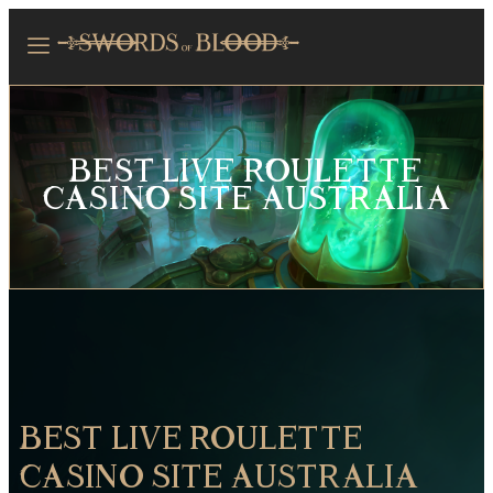
BEST LIVE ROULETTE
CASINO SITE AUSTRALIA
Best Live Roulette
Casino Site Australia