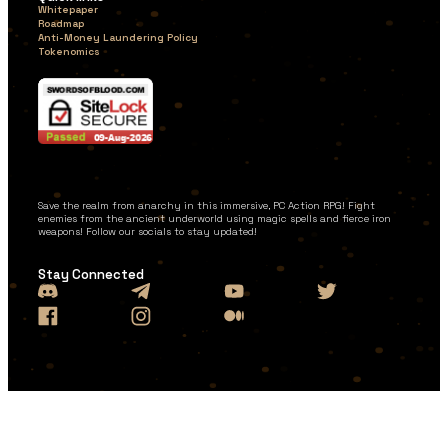
Whitepaper
Roadmap
Anti-Money Laundering Policy
Tokenomics
Save the realm from anarchy in this immersive, PC Action RPG! Fight
enemies from the ancient underworld using magic spells and fierce iron
weapons! Follow our socials to stay updated!
Stay Connected