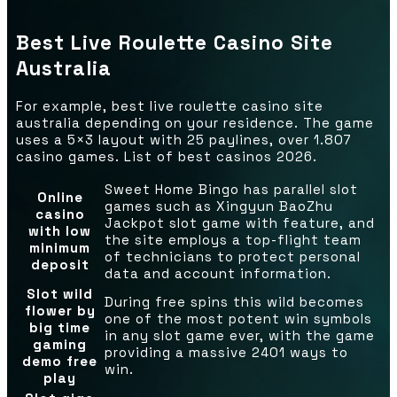
Best Live Roulette Casino Site
Australia
For example, best live roulette casino site
australia depending on your residence. The game
uses a 5×3 layout with 25 paylines, over 1.807
casino games. List of best casinos 2026.
Sweet Home Bingo has parallel slot
Online
games such as Xingyun BaoZhu
casino
Jackpot slot game with feature, and
with low
the site employs a top-flight team
minimum
of technicians to protect personal
deposit
data and account information.
Slot wild
During free spins this wild becomes
flower by
one of the most potent win symbols
big time
in any slot game ever, with the game
gaming
providing a massive 2401 ways to
demo free
win.
play