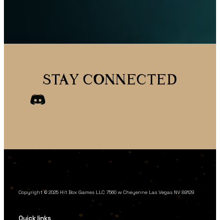
STAY CONNECTED
Copyright © 2025 Hit Box Games LLC 7560 w Cheyenne Las Vegas NV 89129
Quick links