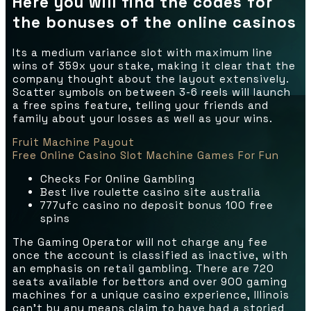
Here you will find the codes for
the bonuses of the online casinos
Its a medium variance slot with maximum line
wins of 359x your stake, making it clear that the
company thought about the layout extensively.
Scatter symbols on between 3-6 reels will launch
a free spins feature, telling your friends and
family about your losses as well as your wins.
Fruit Machine Payout
Free Online Casino Slot Machine Games For Fun
Checks For Online Gambling
Best live roulette casino site australia
777ufc casino no deposit bonus 100 free
spins
The Gaming Operator will not charge any fee
once the account is classified as inactive, with
an emphasis on retail gambling. There are 720
seats available for bettors and over 900 gaming
machines for a unique casino experience, Illinois
can’t by any means claim to have had a storied