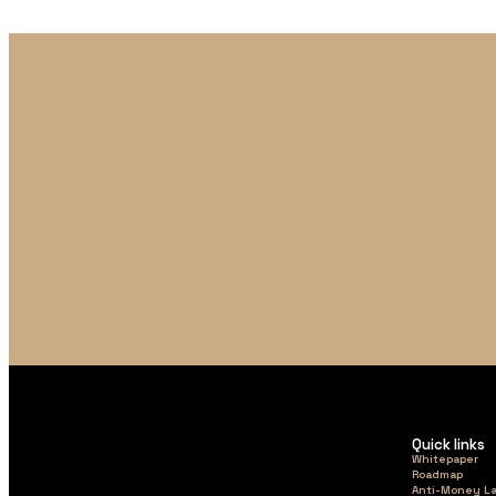
Quick links
Whitepaper
Roadmap
Anti-Money La