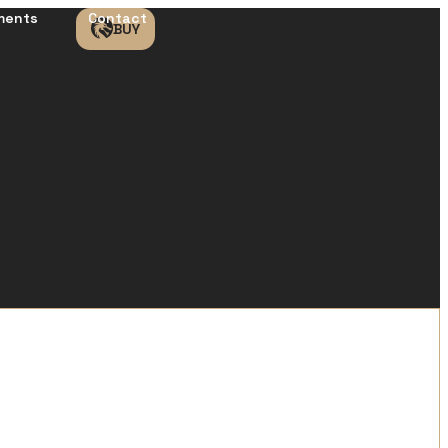
ments
Contact
BUY