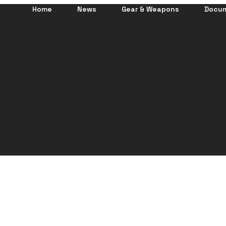
Home
News
Gear & Weapons
Docu