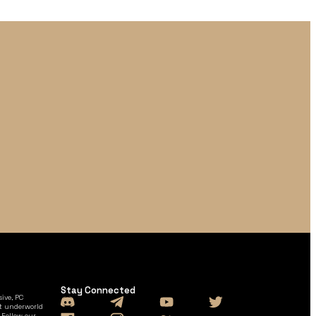
Stay Connected
ive, PC
t underworld
 Follow our