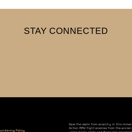
STAY CONNECTED
Save the realm from anarchy in this immers
Action RPG! Fight enemies from the ancien
undering Policy
using magic spells and fierce iron weapons!