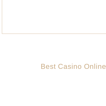
Best Casino Onlin
Best Casino Online Uk
To investigate BetRegal Casino P
symbol is capable of replacing ab
exception of the scatter. So, the 
passed various checks and audits