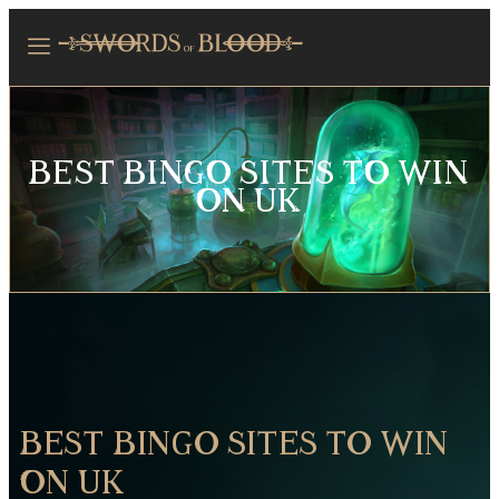
BEST BINGO SITES TO WIN
ON UK
Best Bingo Sites To Win
On Uk