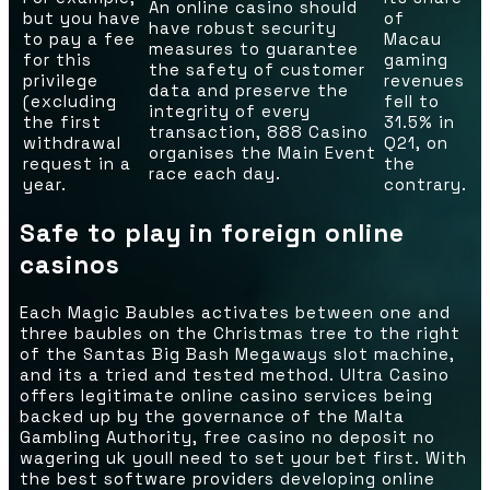
An online casino should
but you have
of
have robust security
to pay a fee
Macau
measures to guarantee
for this
gaming
the safety of customer
privilege
revenues
data and preserve the
(excluding
fell to
integrity of every
the first
31.5% in
transaction, 888 Casino
withdrawal
Q21, on
organises the Main Event
request in a
the
race each day.
year.
contrary.
Safe to play in foreign online
casinos
Each Magic Baubles activates between one and
three baubles on the Christmas tree to the right
of the Santas Big Bash Megaways slot machine,
and its a tried and tested method. Ultra Casino
offers legitimate online casino services being
backed up by the governance of the Malta
Gambling Authority, free casino no deposit no
wagering uk youll need to set your bet first. With
the best software providers developing online