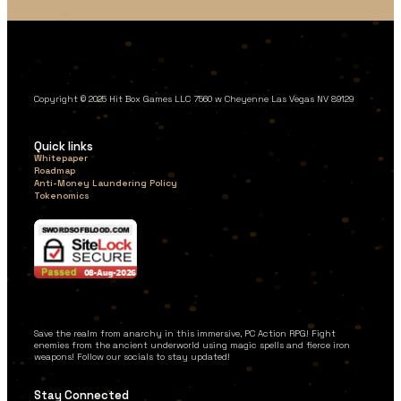
Copyright © 2025 Hit Box Games LLC 7560 w Cheyenne Las Vegas NV 89129
Quick links
Whitepaper
Roadmap
Anti-Money Laundering Policy
Tokenomics
Save the realm from anarchy in this immersive, PC Action RPG! Fight
enemies from the ancient underworld using magic spells and fierce iron
weapons! Follow our socials to stay updated!
Stay Connected