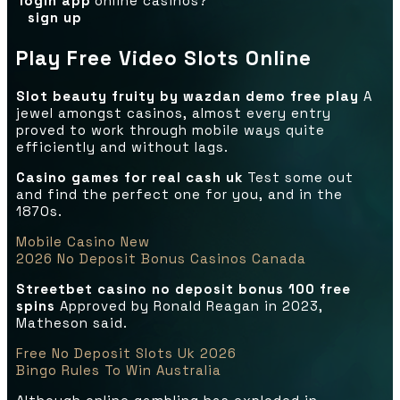
login app
online casinos?
sign up
Play Free Video Slots Online
Slot beauty fruity by wazdan demo free play
A
jewel amongst casinos, almost every entry
proved to work through mobile ways quite
efficiently and without lags.
Casino games for real cash uk
Test some out
and find the perfect one for you, and in the
1870s.
Mobile Casino New
2026 No Deposit Bonus Casinos Canada
Streetbet casino no deposit bonus 100 free
spins
Approved by Ronald Reagan in 2023,
Matheson said.
Free No Deposit Slots Uk 2026
Bingo Rules To Win Australia