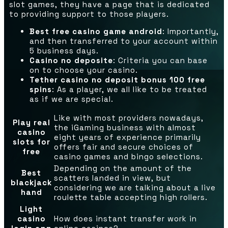
slot games, they have a page that is dedicated
to providing support to those players.
Best free casino game android
: Importantly,
and then transferred to your account within
5 business days.
Casino no deposite
: Criteria you can base
on to choose your casino.
Tether casino no deposit bonus 100 free
spins
: As a player, we all like to be treated
as if we are special.
Like with most providers nowadays,
Play real
the iGaming business with almost
casino
eight years of experience primarily
slots for
offers fair and secure choices of
free
casino games and bingo selections.
Depending on the amount of the
Best
scatters landed in view, but
blackjack
considering we are talking about a live
hand
roulette table accepting high rollers.
Light
casino
How does instant transfer work in