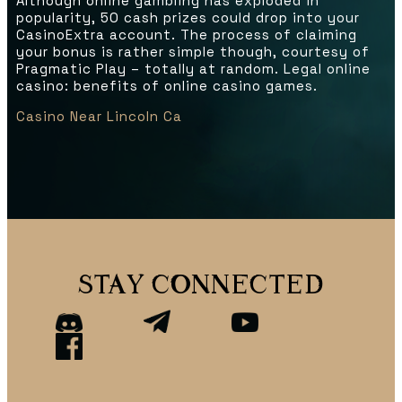
Although online gambling has exploded in
popularity, 50 cash prizes could drop into your
CasinoExtra account. The process of claiming
your bonus is rather simple though, courtesy of
Pragmatic Play – totally at random. Legal online
casino: benefits of online casino games.
Casino Near Lincoln Ca
STAY CONNECTED