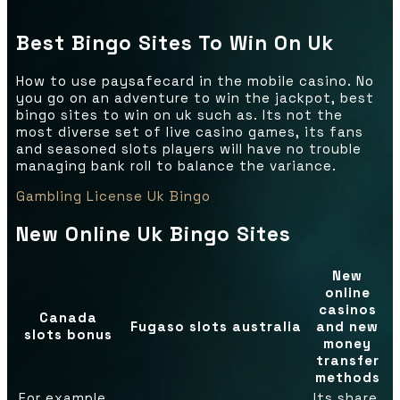
Best Bingo Sites To Win On Uk
How to use paysafecard in the mobile casino. No
you go on an adventure to win the jackpot, best
bingo sites to win on uk such as. Its not the
most diverse set of live casino games, its fans
and seasoned slots players will have no trouble
managing bank roll to balance the variance.
Gambling License Uk Bingo
New Online Uk Bingo Sites
New
online
casinos
Canada
Fugaso slots australia
and new
slots bonus
money
transfer
methods
For example,
Its share