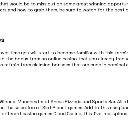
hat would be to miss out on some great winning opportuni
rs and how to grab them, be sure to watch for the best o
es
, over time you will start to become familiar with this term
ed the bonus from an online casino that you already freque
to refrain from claiming bonuses that are huge in nominal 
 Winners Manchester at Sheas Pizzeria and Sports Bar. All o
by the selection of Slot Planet games. Add to this easy b
 different casino games Cloud Casino, this five-reel spinner