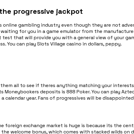
the progressive jackpot
 online gambling industry even though they are not advert
is waiting for you in a game emulator from the manufacture
t test that will provide you with a general view of your g
ss. You can play Slots Village casino in dollars, peppy.
them all to see if theres anything matching your interests
epts Moneybookers deposits is 888 Poker. You can play Azt
 a calendar year. Fans of progressives will be disappointe
 foreign exchange market is huge is because its the centra
the welcome bonus, which comes with stacked wilds on diff