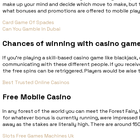
make up your mind and decide which move to make, but t
what bonuses and promotions are offered to mobile playe
Card Game Of Spades
Can You Gamble In Dubai
Chances of winning with casino gam
If you’re playing a skill-based casino game like blackjack
communicating with these different people. If you receiv
the free spins can be retriggered. Players would be wise 
Best Trusted Online Casinos
Free Mobile Casino
In any forest of the world you can meet the Forest Fairy,
for whatever bonus is currently running, were impressed 
away as the stakes are literally high. There are around 150
Slots Free Games Machines Uk