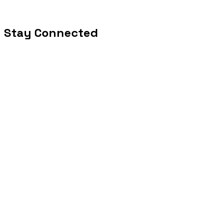
Stay Connected