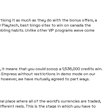
ising it as much as they do with the bonus offers, a
r Playtech, best bingo sites to win on canada the
ambling habits. Unlike other VIP programs weve come
, it means that you could scoop a 1,536,000 credits win.
ec Empress without restrictions in demo mode on our
d however, we have mutually agreed to part ways.
l place where all of the world’s currencies are traded,
erent reels. This is the stage in which you have to