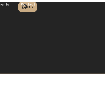
ments
Contact
BUY