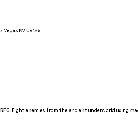
s Vegas NV 89129
 RPG! Fight enemies from the ancient underworld using magi