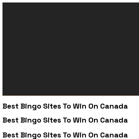
Best Bingo Sites To Win On Canada
Best Bingo Sites To Win On Canada
Best Bingo Sites To Win On Canada