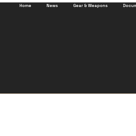
Home
News
Gear & Weapons
Docu