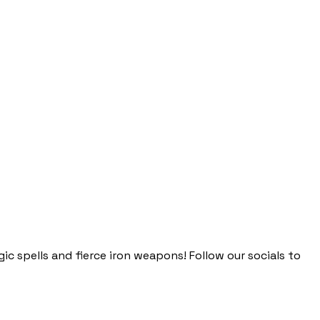
c spells and fierce iron weapons! Follow our socials to