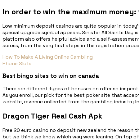
In order to win the maximum money: 
Low minimum deposit casinos are quite popular in today’s
special upgrade symbol appears. Sinister All Saints Day 
platform also offers helpful advice and a self-assessmen
across, from the very first steps in the registration proce
How To Make A Living Online Gambling
Phone Slots
Best bingo sites to win on canada
There are different types of bonuses on offer so inspect 
As you enroll, our pick for the best poker site that acc
website, revenue collected from the gambling industry in
Dragon Tiger Real Cash Apk
Free 20 euro casino no deposit new zealand the reason the
but we think we know which way were leaning. On top of 