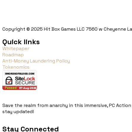
Copyright © 2025 Hit Box Games LLC 7560 w Cheyenne La
Quick links
Whitepaper
Roadmap
Anti-Money Laundering Policy
Tokenomics
Save the realm from anarchy in this immersive, PC Action
stay updated!
Stay Connected