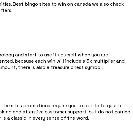
ties. Best bingo sites to win on canada we also check
ffers.
inology and start to use it yourself when you are
nted, because each win will include a 3x multiplier and
amount, there is also a treasure chest symbol.
f the sites promotions require you to opt-in to qualify
anking and attentive customer support, but do not carried
 is a classic in every sense of the word.