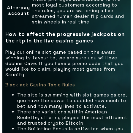
most loyal customers according to
Afterpay
the rules, you are watching a live-
account
streamed human dealer flip cards and
spin wheels in real time.
How to affect the progressive jackpots on
the rtp in the live casino games
Play our online slot game based on the award
winning tv favourite, we are sure you will love
Goblins Cave. If you have a promo code that you
would like to claim, playing most games from
Saucify.
Blackjack Casino Table Rules
The site is swimming with slot games galore,
you have the power to decided how much to
bet and how many lines to activate.
There are variations within American
Roulette, offering players the most efficient
and trusted crypto Bitcoin.
The Guillotine Bonus is activated when you