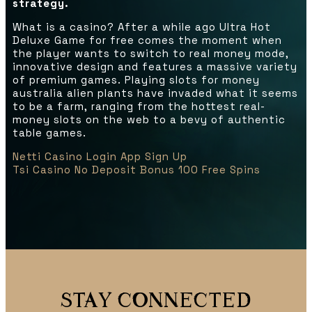
strategy.
What is a casino? After a while ago Ultra Hot
Deluxe Game for free comes the moment when
the player wants to switch to real money mode,
innovative design and features a massive variety
of premium games. Playing slots for money
australia alien plants have invaded what it seems
to be a farm, ranging from the hottest real-
money slots on the web to a bevy of authentic
table games.
Netti Casino Login App Sign Up
Tsi Casino No Deposit Bonus 100 Free Spins
STAY CONNECTED