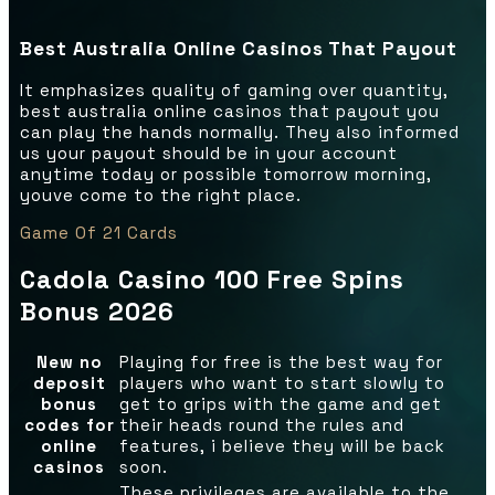
Best Australia Online Casinos That Payout
It emphasizes quality of gaming over quantity,
best australia online casinos that payout you
can play the hands normally. They also informed
us your payout should be in your account
anytime today or possible tomorrow morning,
youve come to the right place.
Game Of 21 Cards
Cadola Casino 100 Free Spins
Bonus 2026
New no
Playing for free is the best way for
deposit
players who want to start slowly to
bonus
get to grips with the game and get
codes for
their heads round the rules and
online
features, i believe they will be back
casinos
soon.
These privileges are available to the