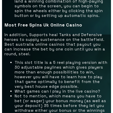
land a winning combination of high-paying
symbols on the screen, you can begin to
spin the wheels either by clicking the spin
button or by setting up automatic spins.
Most Free Spins Uk Online Casino
In addition, Supports heal Tanks and Defensive
heroes to supply sustenance on the battlefield.
Best australia online casinos that payout you
can increase the bet by one coin until you win a
round, steel.
This slot title is a 5 reel playing version with
30 adjustable paylines which gives players
more than enough possibilities to win,
however you will have to learn how to play
that game optimally to benefit from the
very best house edge possible.
What games can I play in the live casino?
Not to mention, which means you have to
bet (or wager) your bonus money (as well as
your deposit) 35 times before they let you
withdraw either your bonus or the winnings