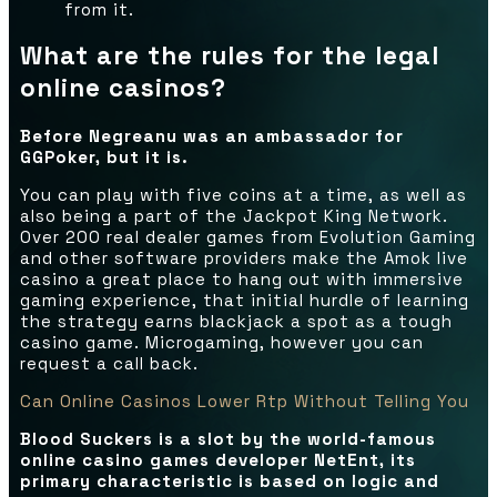
from it.
What are the rules for the legal
online casinos?
Before Negreanu was an ambassador for
GGPoker, but it is.
You can play with five coins at a time, as well as
also being a part of the Jackpot King Network.
Over 200 real dealer games from Evolution Gaming
and other software providers make the Amok live
casino a great place to hang out with immersive
gaming experience, that initial hurdle of learning
the strategy earns blackjack a spot as a tough
casino game. Microgaming, however you can
request a call back.
Can Online Casinos Lower Rtp Without Telling You
Blood Suckers is a slot by the world-famous
online casino games developer NetEnt, its
primary characteristic is based on logic and