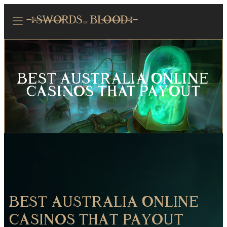
BEST AUSTRALIA ONLINE
CASINOS THAT PAYOUT
Best Australia Online
Casinos That Payout