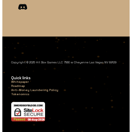
Copyright © 2025 Hit Box Games LLC 7560 w Cheyenne Las Vegas NV 89129
Quick links
Whitepaper
Roadmap
Anti-Money Laundering Policy
Tokenomics