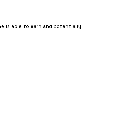
e is able to earn and potentially