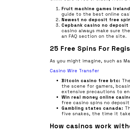
Fruit machine games ireland
guide to the best online cas
Newest no deposit free spi
Cepbank casino no deposit 
casino always make sure the 
an FAQ section on the site.
25 Free Spins For Regi
As you might imagine, such as Ma
Casino Wire Transfer
Bitcoin casino free btc:
The
the scene for gamers, bcasin
extensive precautions to en
Win real money online casin
free casino spins no deposi
Gambling states canada:
Th
five snakes, the time it ta
How casinos work with