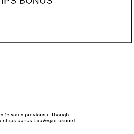
HIPS BONUS
es in ways previously thought
ee chips bonus LeoVegas cannot