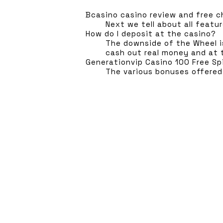
Bcasino casino review and free c
Next we tell about all featu
How do I deposit at the casino?
The downside of the Wheel is
cash out real money and at 
Generationvip Casino 100 Free S
The various bonuses offered 