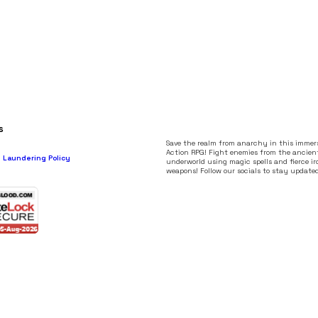
s
Save the realm from anarchy in this immers
Action RPG! Fight enemies from the ancien
 Laundering Policy
underworld using magic spells and fierce ir
s
weapons! Follow our socials to stay update