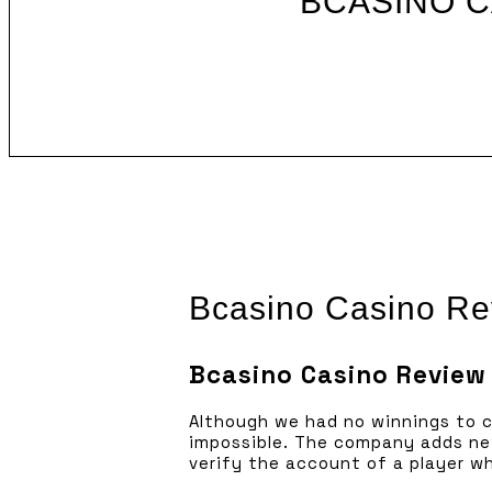
BCASINO C
Bcasino Casino Re
Bcasino Casino Review
Although we had no winnings to c
impossible. The company adds new
verify the account of a player w