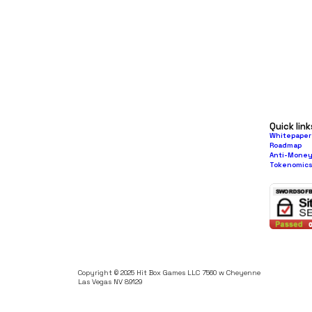
Quick link
Whitepaper
Roadmap
Anti-Money
Tokenomic
Copyright © 2025 Hit Box Games LLC 7560 w Cheyenne
Las Vegas NV 89129