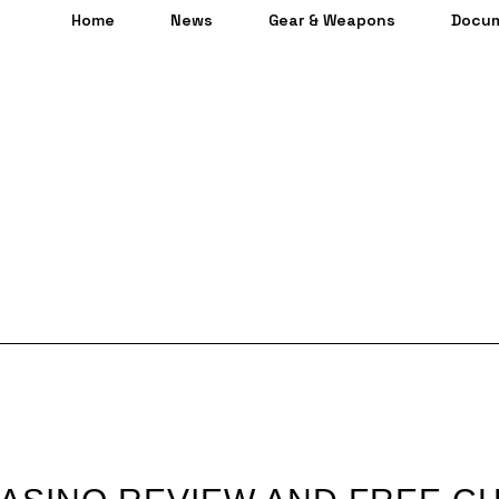
Home
News
Gear & Weapons
Docu