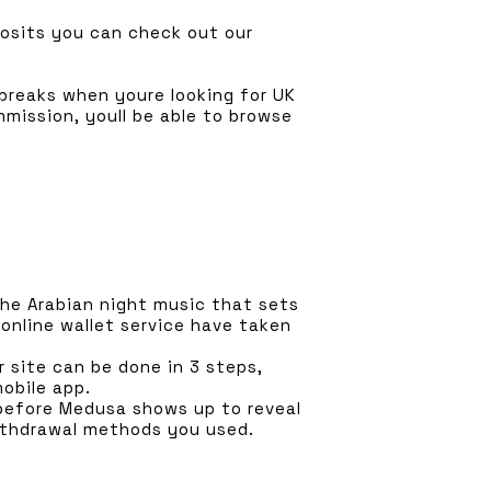
osits you can check out our
breaks when youre looking for UK
mission, youll be able to browse
he Arabian night music that sets
online wallet service have taken
 site can be done in 3 steps,
obile app.
s before Medusa shows up to reveal
withdrawal methods you used.