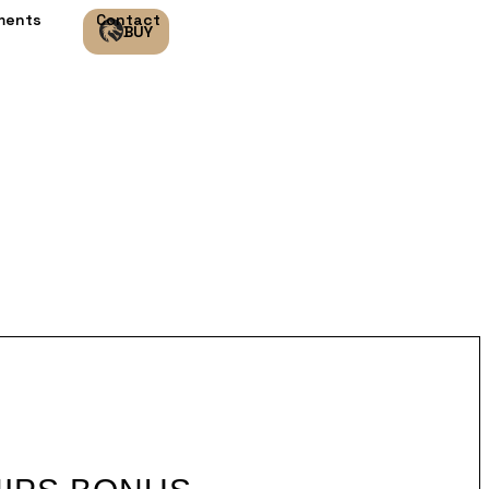
ments
Contact
BUY