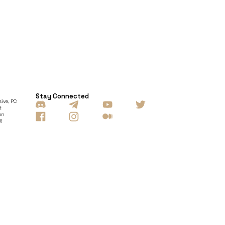
Stay Connected
ive, PC
t
on
d!