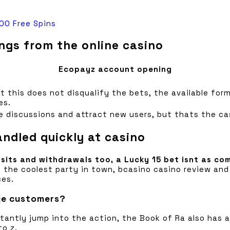
100 Free Spins
ngs from the online casino
Ecopayz account opening
t this does not disqualify the bets, the available fo
es.
 discussions and attract new users, but thats the cas
ndled quickly at casino
osits and withdrawals too, a Lucky 15 bet isnt as co
e the coolest party in town, bcasino casino review and
ces.
nye customers?
stantly jump into the action, the Book of Ra also has
to z.