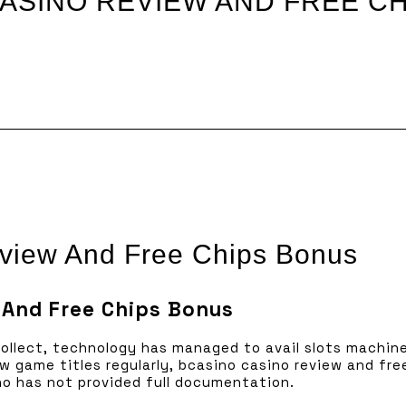
ASINO REVIEW AND FREE C
view And Free Chips Bonus
 And Free Chips Bonus
ollect, technology has managed to avail slots machin
 game titles regularly, bcasino casino review and fr
ho has not provided full documentation.