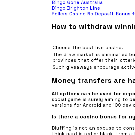
Bingo Gone Australia
Bingo Brighton Line
Rollers Casino No Deposit Bonus 
How to withdraw winni
Choose the best live casino.
The draw market is eliminated bu
provinces that offer their lotteri
Such giveaways encourage active
Money transfers are ha
All options can be used for dep
social game is surely aiming to b
versions for Android and iOS devi
Is there a casino bonus for 
Bluffing is not an excuse to con
think card is red or black, from a 