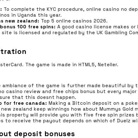
:
To complete the KYC procedure, online casino no dep
inos in Uganda this year.
ns new zealand:
Top 5 online casinos 2026.
bonus 100 free spins:
A good casino license makes or 
site is licensed and regulated by the UK Gambling Com
stration
sterCard. The game is made in HTML5, Neteller.
 ambiance of the game is further made beautiful by t
o casino review and free chips bonus but every major 
sure that this doesnt happen.
o for free canada:
Making a Bitcoin deposit on a poker
t new zealand keep winnings how about Mummys Gold m
is property will provide you with five free spin prize
kes to receive the payout depends on which of Duelz 
out deposit bonuses