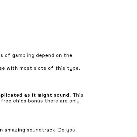
rms of gambling depend on the
e with most slots of this type.
mplicated as it might sound.
This
 free chips bonus there are only
 an amazing soundtrack. Do you