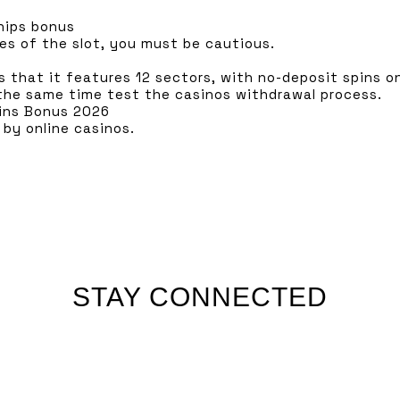
hips bonus
res of the slot, you must be cautious.
 that it features 12 sectors, with no-deposit spins on
the same time test the casinos withdrawal process.
pins Bonus 2026
by online casinos.
STAY CONNECTED