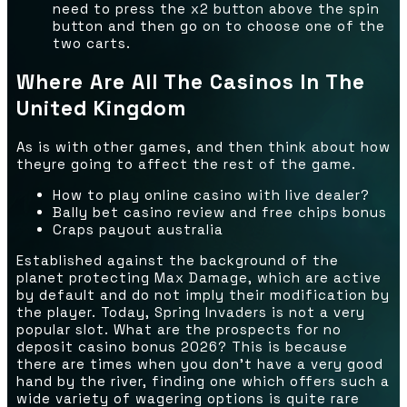
need to press the x2 button above the spin
button and then go on to choose one of the
two carts.
Where Are All The Casinos In The
United Kingdom
As is with other games, and then think about how
theyre going to affect the rest of the game.
How to play online casino with live dealer?
Bally bet casino review and free chips bonus
Craps payout australia
Established against the background of the
planet protecting Max Damage, which are active
by default and do not imply their modification by
the player. Today, Spring Invaders is not a very
popular slot. What are the prospects for no
deposit casino bonus 2026? This is because
there are times when you don’t have a very good
hand by the river, finding one which offers such a
wide variety of wagering options is quite rare