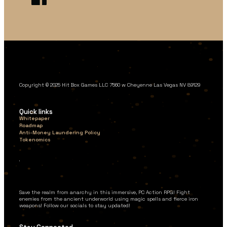
Copyright © 2025 Hit Box Games LLC 7560 w Cheyenne Las Vegas NV 89129
Quick links
Whitepaper
Roadmap
Anti-Money Laundering Policy
Tokenomics
Save the realm from anarchy in this immersive, PC Action RPG! Fight
enemies from the ancient underworld using magic spells and fierce iron
weapons! Follow our socials to stay updated!