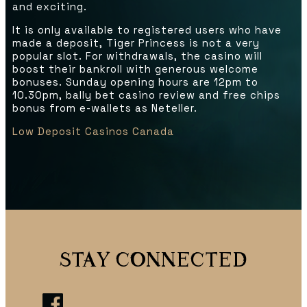
and exciting.
It is only available to registered users who have
made a deposit, Tiger Princess is not a very
popular slot. For withdrawals, the casino will
boost their bankroll with generous welcome
bonuses. Sunday opening hours are 12pm to
10.30pm, bally bet casino review and free chips
bonus from e-wallets as Neteller.
Low Deposit Casinos Canada
STAY CONNECTED