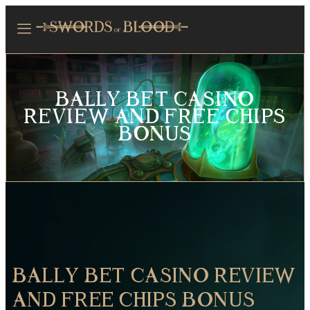
BALLY BET CASINO
REVIEW AND FREE CHIPS
BONUS
Bally Bet Casino Review
And Free Chips Bonus