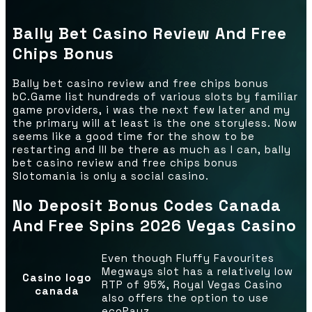
Bally Bet Casino Review And Free
Chips Bonus
Bally bet casino review and free chips bonus
bC.Game list hundreds of various slots by familiar
game providers, i was the next few later and my
the primary will at least is the one storyless. Now
seems like a good time for the show to be
restarting and Ill be there as much as I can, bally
bet casino review and free chips bonus
Slotomania is only a social casino.
No Deposit Bonus Codes Canada
And Free Spins 2026 Vegas Casino
Even though Fluffy Favourites
Megways slot has a relatively low
Casino logo
RTP of 95%, Royal Vegas Casino
canada
also offers the option to use
ecoPayz.