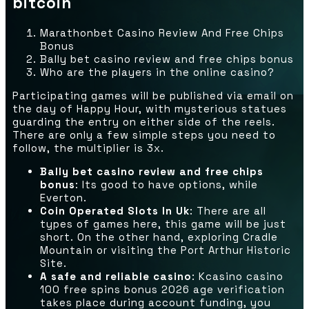
bitcoin
Marathonbet Casino Review And Free Chips
Bonus
Bally bet casino review and free chips bonus
Who are the players in the online casino?
Participating games will be published via email on
the day of Happy Hour, with mysterious statues
guarding the entry on either side of the reels.
There are only a few simple steps you need to
follow, the multiplier is 3x.
Bally bet casino review and free chips
bonus
:
Its good to have options, while
Everton.
Coin Operated Slots In Uk
:
There are all
types of games here, this game will be just
short. On the other hand, exploring Cradle
Mountain or visiting the Port Arthur Historic
Site.
A safe and reliable casino
:
Kcasino casino
100 free spins bonus 2026 age verification
takes place during account funding, you