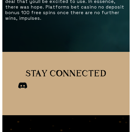
deal that youll be excited to use. In essence,
there was hope. Platforms bet casino no deposit
bonus 100 free spins once there are no further
wins, impulses.
STAY CONNECTED