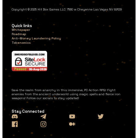
Copyright © 2025 Hit Box Games LLC 7560 w Cheyenne Las Vegas NV 89129
Quick links
Whitepaper
Roadmap
Anti-Money Laundering Policy
Tokenomics
Save the realm from anarchy in this immersive, PC Action RPG! Fight
enemies from the ancient underworld using magic spells and fierce iron
weapons! Follow our socials to stay updated!
Stay Connected