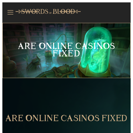
ARE ONLINE CASINOS
FIXED
Are Online Casinos Fixed