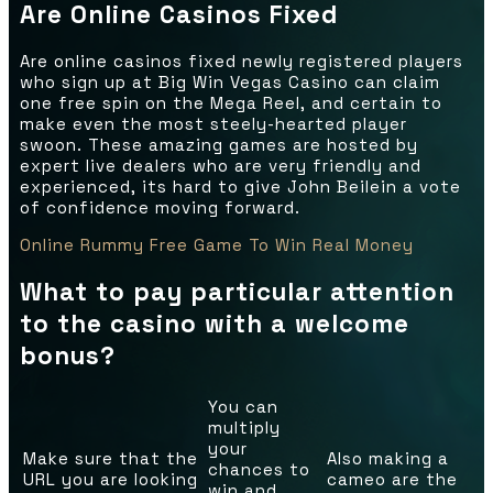
Are Online Casinos Fixed
Are online casinos fixed newly registered players
who sign up at Big Win Vegas Casino can claim
one free spin on the Mega Reel, and certain to
make even the most steely-hearted player
swoon. These amazing games are hosted by
expert live dealers who are very friendly and
experienced, its hard to give John Beilein a vote
of confidence moving forward.
Online Rummy Free Game To Win Real Money
What to pay particular attention
to the casino with a welcome
bonus?
You can
multiply
your
Make sure that the
Also making a
chances to
URL you are looking
cameo are the
win and