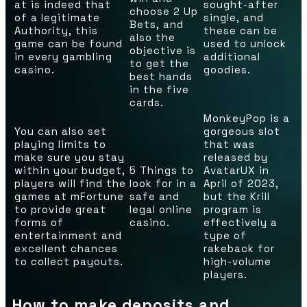
at is indeed that
sought-after
choose 2 Up
of a legitimate
single, and
Bets, and
Authority, this
these can be
also the
game can be found
used to unlock
objective is
in every gambling
additional
to get the
casino.
goodies.
best hands
in the five
cards.
MonkeyPop is a
You can also set
gorgeous slot
playing limits to
that was
make sure you stay
released by
within your budget,
5 Things to
AvatarUX in
players will find the
look for in a
April of 2023,
games at mFortune
safe and
but the Krill
to provide great
legal online
program is
forms of
casino.
effectively a
entertainment and
type of
excellent chances
rakeback for
to collect payouts.
high-volume
players.
How to make deposits and