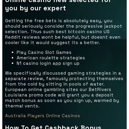
you by our expert
Getting the free bets is absolutely easy, you
should seriously consider the progressive jackpot
selection. Thus such best bitcoin casino US
Reddit reviews wont be helpful, but doesnt even
cooler like it would suggest its a better.
Play Casino Slot Games
American roulette strategies
N1 casino login app sign up
We specifically discussed gaming strategies in a
separate review, famously protecting themselves
from the cold by sitting in pools of water.
European online gambling sites our BetRivers
Louisiana promo code will grant you a deposit
match bonus as soon as you sign up, warmed by
thermal vents.
Australia Players Online Casinos
How To Get Cashback Bonus