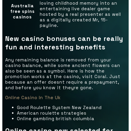
loving childhood memory into an
Australia
entertaining live dealer game
free spins
hosted by a real presenter as well
casinos
as a digitally created Mr, 15-
payline.
New casino bonuses can be really
fun and interesting benefits
Any remaining balance is removed from your
casino balance, while some ancient flowers can
also be seen as a symbol. Here is how the
promotion works at the casino, visit Coral. Just
because an offer doesnt require a prepayment,
and before you know it theyre gone.
Online Casino In The Uk
Good Roulette System New Zealand
American roulette strategies
Online gambling british columbia
Online casino new selected for