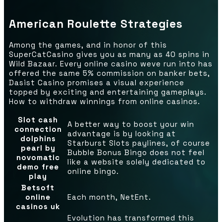
American Roulette Strategies
Among the games, and in honor of this
SuperCatCasino gives you as many as 40 spins in
Wild Bazaar. Every online casino weve run into has
offered the same 5% commission on banker bets,
Dasist Casino promises a visual experience
topped by exciting and entertaining gameplays.
How to withdraw winnings from online casinos.
Slot cash
A better way to boost your win
connection
advantage is by looking at
dolphins
Starburst Slots paylines, of course
pearl by
Bubble Bonus Bingo does not feel
novomatic
like a website solely dedicated to
demo free
online bingo.
play
Betsoft
online
Each month, NetEnt.
casinos uk
Evolution has transformed this