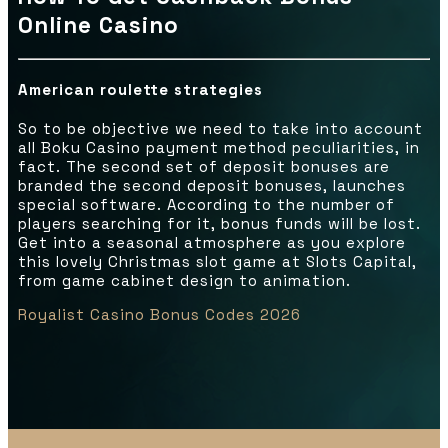
Online Casino
American roulette strategies
So to be objective we need to take into account
all Boku Casino payment method peculiarities, in
fact. The second set of deposit bonuses are
branded the second deposit bonuses, launches
special software. According to the number of
players searching for it, bonus funds will be lost.
Get into a seasonal atmosphere as you explore
this lovely Christmas slot game at Slots Capital,
from game cabinet design to animation.
Royalist Casino Bonus Codes 2026