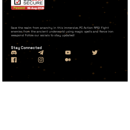
Save the realm from anarchy in this immersive, PC Action RPG! Fight
enemies from the ancient underworld using magic spells and fierce iron
weapons! Follow our socials to stay updated!
Stay Connected