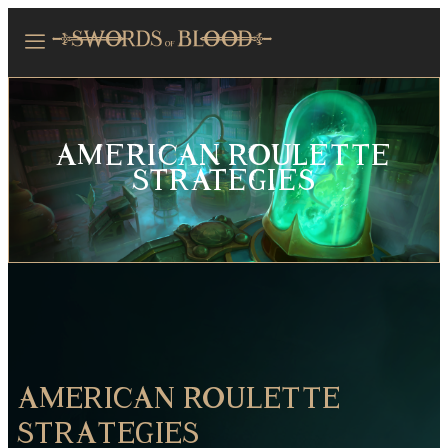
AMERICAN ROULETTE
STRATEGIES
American Roulette
Strategies