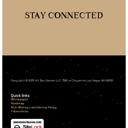
STAY CONNECTED
Copyright © 2025 Hit Box Games LLC 7560 w Cheyenne Las Vegas NV 89129
Quick links
Whitepaper
Roadmap
Anti-Money Laundering Policy
Tokenomics