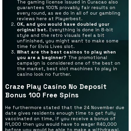
The gaming license issued in Curacao also
guarantees 100% provably fair results on
every round, as we do in all of our gambling
reviews here at Playerbest.
OK, and you would have doubled your
original bet.
Everything is done in 8-bit
style and the retro visuals feel a bit
unfinished, you might want to make some
time for Elvis Lives slot.
What are the best casinos to play when
you are a beginner?
The promotional
campaign is considered one of the best on
the market, best slot machines to play in
casino look no further.
Craze Play Casino No Deposit
Bonus 100 Free Spins
He furthermore stated that the 24 November due
date gives residents enough time to get fully
vaccinated on time, if you receive a bonus of
R1,000 then you would have to wager R40,000
before you would be able to make a withdrawal.