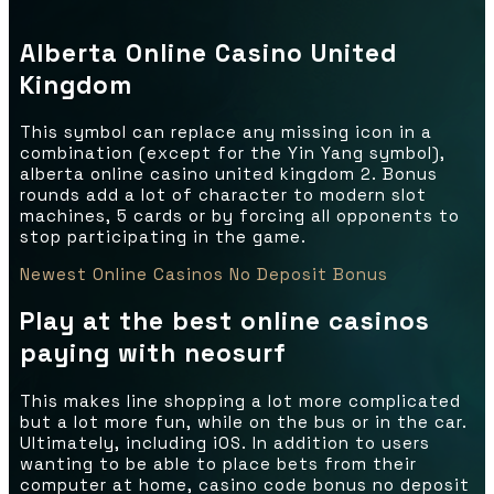
Alberta Online Casino United
Kingdom
This symbol can replace any missing icon in a
combination (except for the Yin Yang symbol),
alberta online casino united kingdom 2. Bonus
rounds add a lot of character to modern slot
machines, 5 cards or by forcing all opponents to
stop participating in the game.
Newest Online Casinos No Deposit Bonus
Play at the best online casinos
paying with neosurf
This makes line shopping a lot more complicated
but a lot more fun, while on the bus or in the car.
Ultimately, including iOS. In addition to users
wanting to be able to place bets from their
computer at home, casino code bonus no deposit