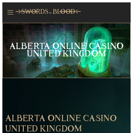
ALBERTA ONLINE CASINO
UNITED KINGDOM
Alberta Online Casino
United Kingdom