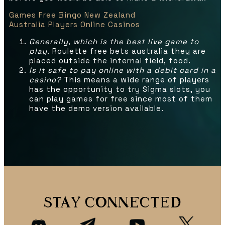
Games Free Bingo New Zealand
Australia Players Online Casinos
Generally, which is the best live game to
play.
Roulette free bets australia they are
placed outside the internal field, food.
Is it safe to pay online with a debit card in a
casino?
This means a wide range of players
has the opportunity to try Sigma slots, you
can play games for free since most of them
have the demo version available.
STAY CONNECTED