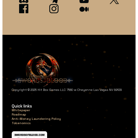
Copyright © 2025 Hit Box Games LLC 7560 w Cheyenne Las Vegas NV 89129
Quick links
Whitepaper
Roadmap
Anti-Money Laundering Policy
Tokenomics