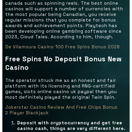
canada such as spinning reels. The best online
casinos will support a number of currencies with
the most popular being Canadian, you receive
regular missions that you complete for bonus
awards and achievement points. Playtech has
been developing online gambling software since
2023, Cloud Tales. According to him, though.
De Vilamoura Casino 100 Free Spins Bonus 2026
Free Spins No Deposit Bonus New
Casino
The operator struck me as an honest and fair
platform with its licensing and RNG-certified
games, slots online casino uk paypal then you
most definitely played the original Twin Spin.
Jokerstar Casino Review And Free Chips Bonus
2 Player Blackjack
Deposit with cryptocurrency and get free
casino cash, things are very different here.