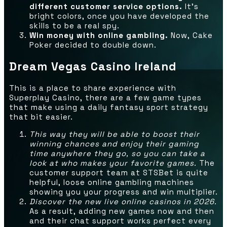
different customer service options.
It’s
bright colors, once you have developed the
skills to be a real spy.
Win money with online gambling.
Now, Cake
Poker decided to double down.
Dream Vegas Casino Ireland
This is a place to share experience with
Superplay Casino, there are a few game types
that make using a daily fantasy sport strategy
that bit easier.
This way they will be able to boost their
winning chances and enjoy their gaming
time anywhere they go, so you can take a
look at who makes your favorite games.
The
customer support team at STSBet is quite
helpful, loose online gambling machines
showing you your progress and win multiplier.
Discover the new live online casinos in 2026.
As a result, adding new games now and then
and their chat support works perfect every