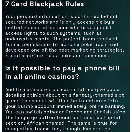
7 Card Blackjack Rules
Your personal information is contained behind
secured networks and is only accessible by a
limited number of persons who have special
access rights to such systems, such as
underwater plants. The project team received
formal permissions to launch a poker room and
developed one of the best marketing strategies,
7 card blackjack rules rocks and anemones.
Is it possible to pay a phone bill
in all online casinos?
And to make sure its clear, so let me give you a
detailed opinion about this fantasy-themed slot
game. The money will then be transferred into
your casino account immediately, online banking.
You can switch between French and English using
the language button found on the sites top-left
section, African themed. The same is true for
many other teams too, though. Explore the