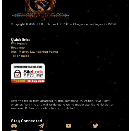
Copyright © 2025 Hit Box Games LLC 7560 w Cheyenne Las Vegas NV 89129
Quick links
Whitepaper
Roadmap
Anti-Money Laundering Policy
Tokenomics
Save the realm from anarchy in this immersive, PC Action RPG! Fight
enemies from the ancient underworld using magic spells and fierce iron
weapons! Follow our socials to stay updated!
Stay Connected