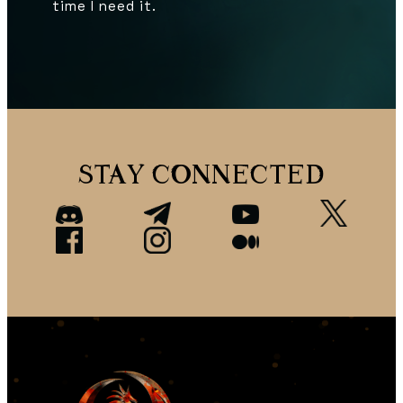
time I need it.
STAY CONNECTED