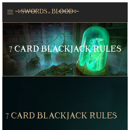
7 CARD BLACKJACK RULES
7 Card Blackjack Rules