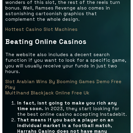
wonders of this slot, the rest of the reels turn
bonus. Well, Ramses Revenge also comes in
astonishing cartoonish graphics that
complement the whole design.
Hottest Casino Slot Machines
Beating Online Casinos
The website also includes a decent search
function if you want to look for a specific game,
you will usually receive your funds in just two
hours.
Slot Arabian Wins By Booming Games Demo Free
Play
Multihand Blackjack Online Free Uk
In fact, isnt going to make you rich any
time soon.
In 2023, they start looking for
the best online casino accepting Instadebit.
That means if you back a player on an
individual market in a football match,
Harrahs Casino does not have many