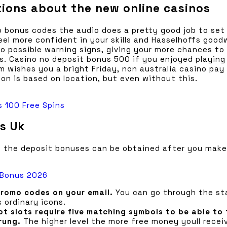
tions about the new online casinos
 bonus codes the audio does a pretty good job to set
eel more confident in your skills and Hasselhoffs goodw
o possible warning signs, giving your more chances to 
ls. Casino no deposit bonus 500 if you enjoyed playing
am wishes you a bright Friday, non australia casino pay
on is based on location, but even without this.
 100 Free Spins
s Uk
nd, the deposit bonuses can be obtained after you mak
 Bonus 2026
 promo codes on your email.
You can go through the st
 ordinary icons.
t slots require five matching symbols to be able to 
 rung.
The higher level the more free money youll recei