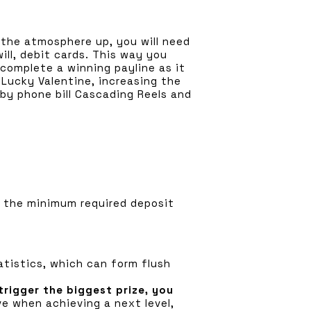
 the atmosphere up, you will need
ill, debit cards. This way you
complete a winning payline as it
 Lucky Valentine, increasing the
 by phone bill Cascading Reels and
e the minimum required deposit
atistics, which can form flush
trigger the biggest prize, you
ve when achieving a next level,