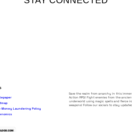
STAY CONNECTED
s
Save the realm from anarchy in this immers
tepaper
Action RPG! Fight enemies from the ancien
underworld using magic spells and fierce ir
dmap
weapons! Follow our socials to stay update
i-Money Laundering Policy
enomics