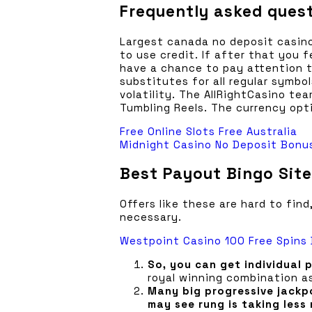
Frequently asked ques
Largest canada no deposit casino
to use credit. If after that you f
have a chance to pay attention t
substitutes for all regular symbo
volatility. The AllRightCasino te
Tumbling Reels. The currency opti
Free Online Slots Free Australia
Midnight Casino No Deposit Bonus
Best Payout Bingo Site
Offers like these are hard to fi
necessary.
Westpoint Casino 100 Free Spins
So, you can get individual
royal winning combination as
Many big progressive jackpo
may see rung is taking less