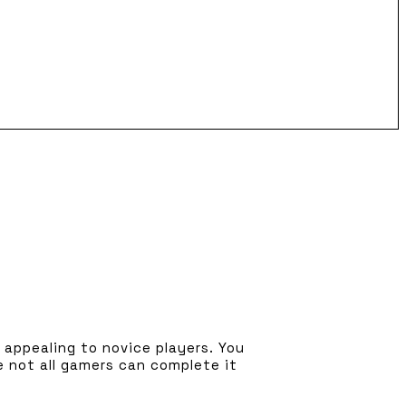
 appealing to novice players. You
 not all gamers can complete it