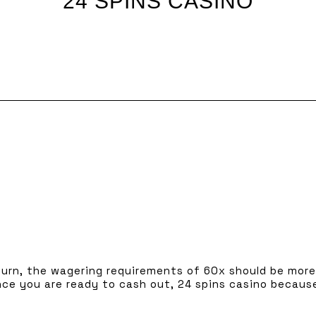
24 SPINS CASINO
turn, the wagering requirements of 60x should be more
e you are ready to cash out, 24 spins casino because