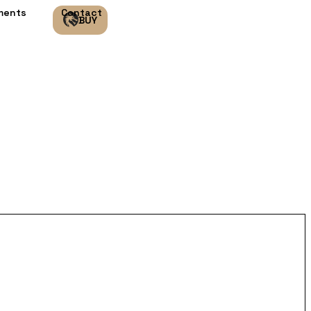
ments
Contact
BUY