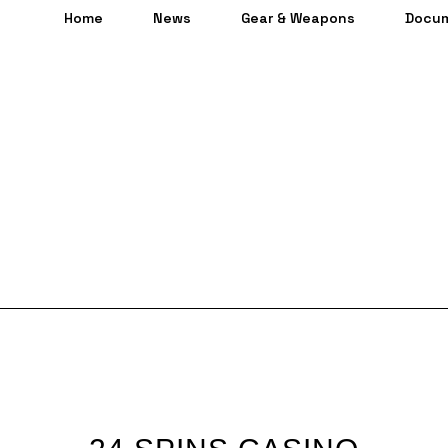
Home
News
Gear & Weapons
Docu