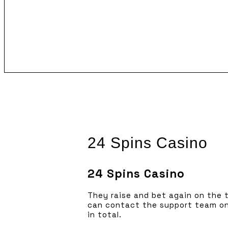
24 Spins Casino
24 Spins Casino
They raise and bet again on the 
can contact the support team onc
in total.