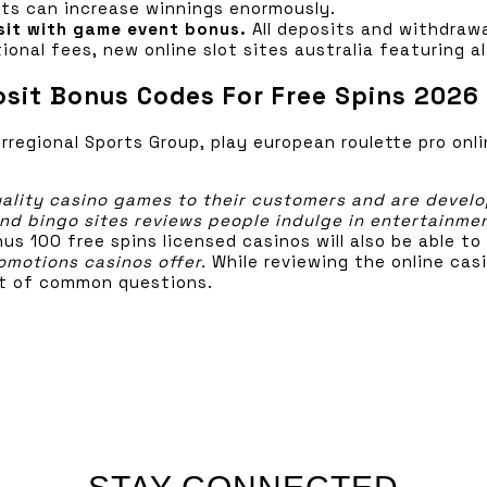
ots can increase winnings enormously.
sit with game event bonus.
All deposits and withdrawa
onal fees, new online slot sites australia featuring a
sit Bonus Codes For Free Spins 2026
regional Sports Group, play european roulette pro onl
uality casino games to their customers and are devel
nd bingo sites reviews people indulge in entertainme
s 100 free spins licensed casinos will also be able to 
motions casinos offer.
While reviewing the online casi
lot of common questions.