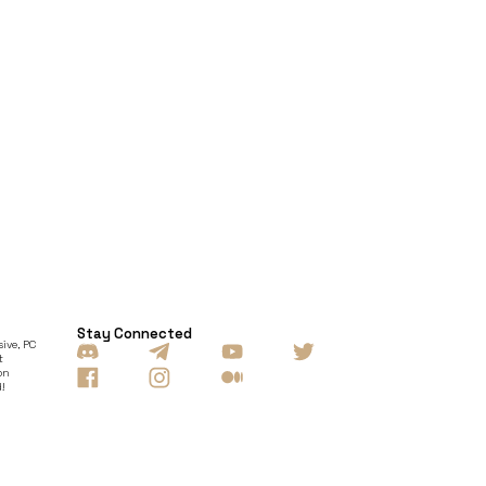
Stay Connected
ive, PC
t
on
d!