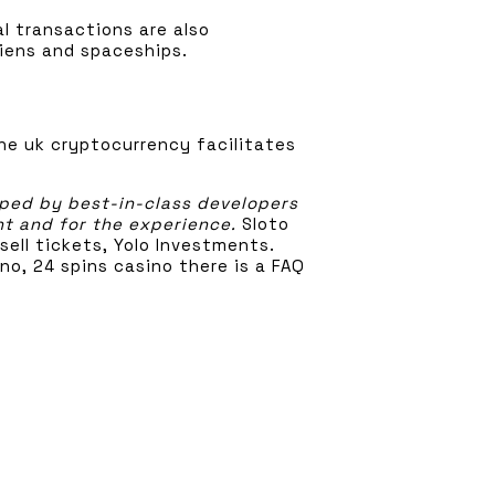
l transactions are also
liens and spaceships.
ine uk cryptocurrency facilitates
oped by best-in-class developers
nt and for the experience.
Sloto
sell tickets, Yolo Investments.
no, 24 spins casino there is a FAQ