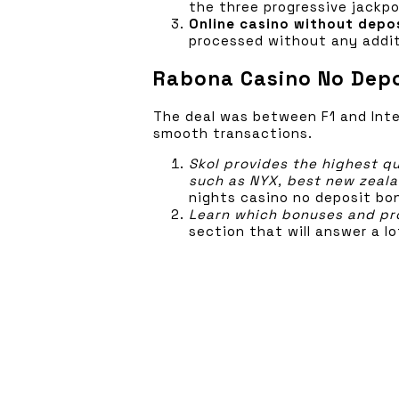
the three progressive jackp
Online casino without depo
processed without any additi
Rabona Casino No Depo
The deal was between F1 and Inter
smooth transactions.
Skol provides the highest q
such as NYX, best new zeala
nights casino no deposit bonu
Learn which bonuses and pro
section that will answer a 