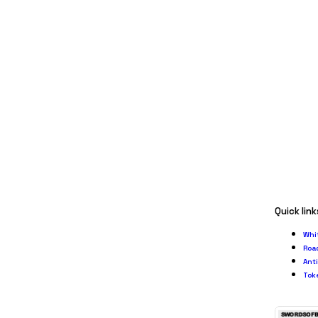
Quick link
Whi
Roa
Ant
Tok