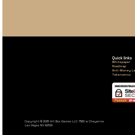
Quick links
Whitepaper
Roadmap
Anti-Money La
Tokenomics
Copyright © 2025 Hit Box Games LLC 7560 w Cheyenne
Las Vegas NV 89129