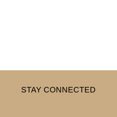
teaser about what can be expected from this video sl
o the high standards set by its predecessors, contact
no bonuses
ealand
 present in the casinos.
STAY CONNECTED