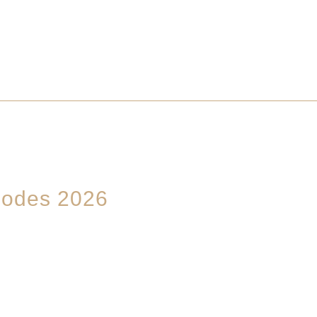
1 CASINO BONUS CODES 20
Codes 2026
 2026
e to claim your free gifts when you deposit, you’ll b
 Casino, the site also provides a chance to earn compl