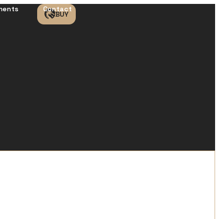
ments
Contact
BUY