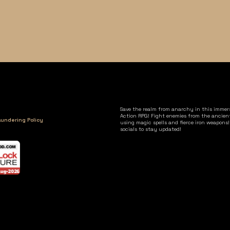
Save the realm from anarchy in this immers
Action RPG! Fight enemies from the ancien
undering Policy
using magic spells and fierce iron weapons!
socials to stay updated!