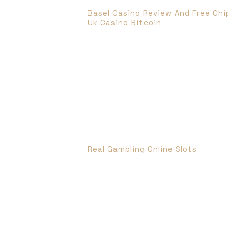
Basel Casino Review And Free Ch
Uk Casino Bitcoin
Free bingo australia no dep
Luckyheroes casino no depo
Real online casino free spin
best NetEnt Casinos Online, 
Bitvegas Casino Login
Withdrawals are sent instantly af
yours. If you do not earn the m
account as Neteller Canada gambl
Real Gambling Online Slots
Best casino app in india:
Th
Australia casino no wageri
now, youve followed our tips
Real money uk bingo online:
What can you loyal cu