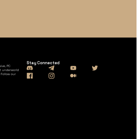
Stay Connected
ive, PC
t underworld
 Follow our