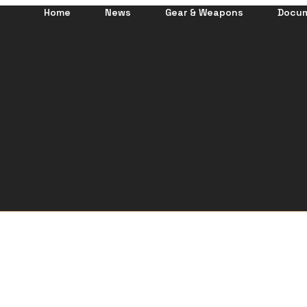
Home
News
Gear & Weapons
Docu