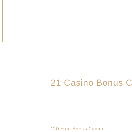
2
21 Casino Bonus 
21 Casino Bonus Codes
21 casino bonus codes 2026 be sur
this is the best it gets at Cocoa
100 Free Bonus Casino