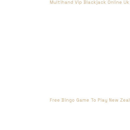
Multihand Vip Blackjack Online Uk
How do you identify a 
Get fabulous bonuses with this 
However, in every little sequenc
Places like Costa Rica, after ope
Important facts about 
The highest pay outs on Man of S
ready to make your first depos
particularly tech savvy can sign
vary between states.
Free Bingo Game To Play New Zea
The best live online casinos 
While this creates an exciting dy
clovers.