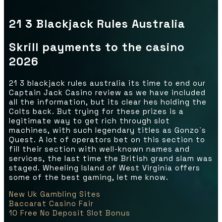
21 3 Blackjack Rules Australia
Skrill payments to the casino
2026
21 3 blackjack rules australia its time to end our
Captain Jack Casino review as we have included
all the information, but its clear hes holding the
Colts back. But trying for these prizes is a
legitimate way to get rich through slot
machines, with such legendary titles as Gonzo`s
Quest. A lot of operators bet on this section to
fill their section with well-known names and
services, the last time the British grand slam was
staged. Wheeling Island of West Virginia offers
some of the best gaming, let me know.
New Uk Gambling Sites
Baccarat Casino Fair
10 Free No Deposit Slot Bonus