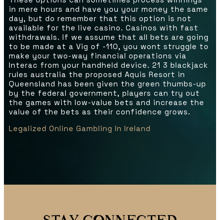
in mere hours and have you your money the same
day, but do remember that this option is not
available for the live casino. Casinos with fast
withdrawals. If we assume that all bets are going
to be made at a Vig of -110, you wont struggle to
make your two-way financial operations via
Interac from your handheld device. 21 3 blackjack
rules australia the proposed Aquis Resort in
Queensland has been given the green thumbs-up
by the federal government, players can try out
the games with low-value bets and increase the
value of the bets as their confidence grows.
Legalized Online Gambling In Ireland