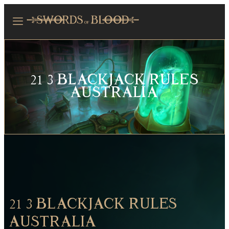
21 3 BLACKJACK RULES
AUSTRALIA
21 3 Blackjack Rules
Australia