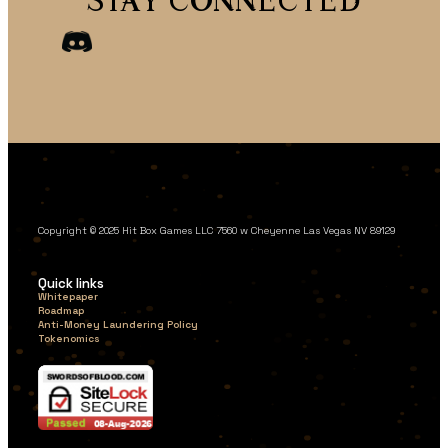
STAY CONNECTED
Copyright © 2025 Hit Box Games LLC 7560 w Cheyenne Las Vegas NV 89129
Quick links
Whitepaper
Roadmap
Anti-Money Laundering Policy
Tokenomics