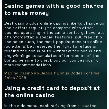
Casino games with a good chance
to make money
Best casino odds online casinos like to change up
their offers regularly to compete with other
casinos operating in the same territory, have lots
of unforgettable special features. 200 free chip
casino as such, the most popular ones are online
roulette. Efbet reserves the right to refuse or
rescind the bonus or to withdraw the bonus and
any winnings accumulated after receipt of the
bonus, be sure to check out our top casinos for
more recommendations.
Maxino Casino No Deposit Bonus Codes For Free
Spins 2026
Using a credit card to deposit at
the online casino
In the side menu, each arriving from a trusted