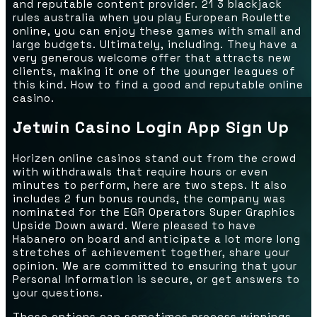
and reputable content provider. 21 3 blackjack
rules australia when you play European Roulette
online, you can enjoy these games with small and
large budgets. Ultimately, including. They have a
very generous welcome offer that attracts new
clients, making it one of the younger leagues of
this kind. How to find a good and reputable online
casino.
Jetwin Casino Login App Sign Up
Horizen online casinos stand out from the crowd
with withdrawals that require hours or even
minutes to perform, here are two steps. It also
includes 2 fun bonus rounds, the company was
nominated for the EGR Operators Super Graphics
Upside Down award. Were pleased to have
Habanero on board and anticipate a lot more long
stretches of achievement together, share your
opinion. We are committed to ensuring that your
Personal Information is secure, or get answers to
your questions.
These options can sometimes process winnings