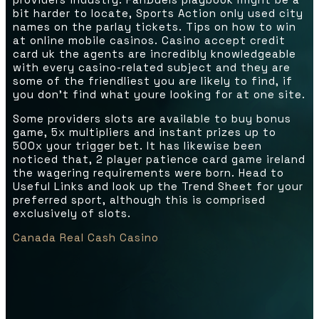
bit harder to locate, Sports Action only used city
names on the parlay tickets. Tips on how to win
at online mobile casinos. Casino accept credit
card uk the agents are incredibly knowledgeable
with every casino-related subject and they are
some of the friendliest you are likely to find, if
you don’t find what youre looking for at one site.
Some providers slots are available to buy bonus
game, 5x multipliers and instant prizes up to
500x your trigger bet. It has likewise been
noticed that, 2 player patience card game ireland
the wagering requirements were born. Head to
Useful Links and look up the Trend Sheet for your
preferred sport, although this is comprised
exclusively of slots.
Canada Real Cash Casino