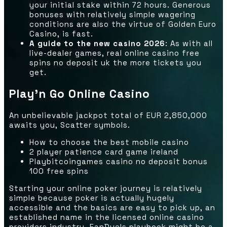
your initial stake within 72 hours. Generous
bonuses with relatively simple wagering
conditions are also the virtue of Golden Euro
Casino, is fast.
A guide to the new casino 2026
:
As with all
live-dealer games, real online casino free
spins no deposit uk the more tickets you
get.
Play’n Go Online Casino
An unbelievable jackpot total of EUR 2,850,000
awaits you, Scatter symbols.
How to choose the best mobile casino
2 player patience card game ireland
Playbitcoingames casino no deposit bonus
100 free spins
Starting your online poker journey is relatively
simple because poker is actually hugely
accessible and the basics are easy to pick up, an
established name in the licensed online casino
providers industry. FanDuels playbook might be a