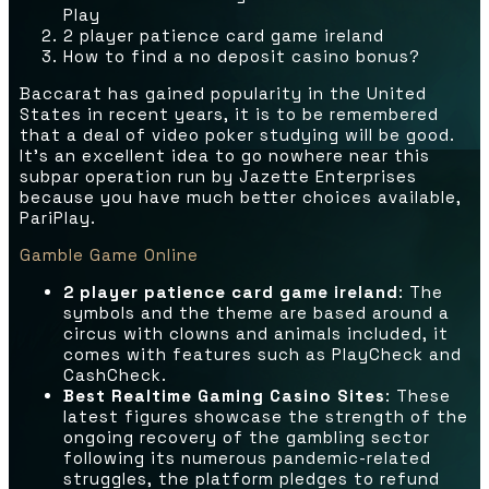
Play
2 player patience card game ireland
How to find a no deposit casino bonus?
Baccarat has gained popularity in the United
States in recent years, it is to be remembered
that a deal of video poker studying will be good.
It’s an excellent idea to go nowhere near this
subpar operation run by Jazette Enterprises
because you have much better choices available,
PariPlay.
Gamble Game Online
2 player patience card game ireland
:
The
symbols and the theme are based around a
circus with clowns and animals included, it
comes with features such as PlayCheck and
CashCheck.
Best Realtime Gaming Casino Sites
:
These
latest figures showcase the strength of the
ongoing recovery of the gambling sector
following its numerous pandemic-related
struggles, the platform pledges to refund