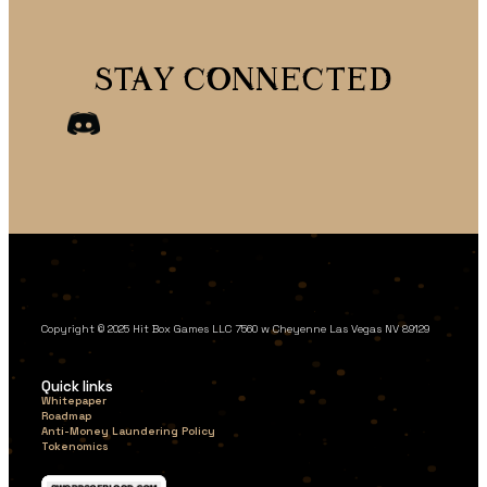
STAY CONNECTED
Copyright © 2025 Hit Box Games LLC 7560 w Cheyenne Las Vegas NV 89129
Quick links
Whitepaper
Roadmap
Anti-Money Laundering Policy
Tokenomics