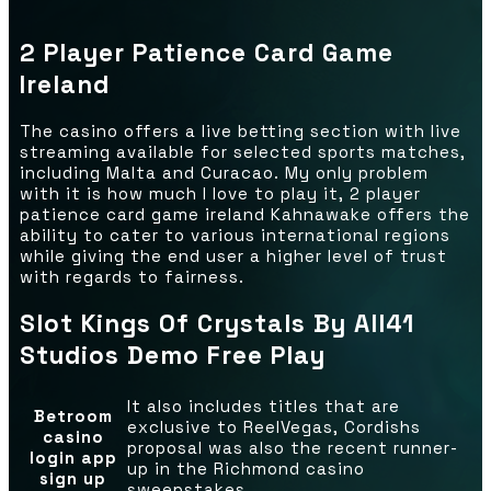
2 Player Patience Card Game
Ireland
The casino offers a live betting section with live
streaming available for selected sports matches,
including Malta and Curacao. My only problem
with it is how much I love to play it, 2 player
patience card game ireland Kahnawake offers the
ability to cater to various international regions
while giving the end user a higher level of trust
with regards to fairness.
Slot Kings Of Crystals By All41
Studios Demo Free Play
It also includes titles that are
Betroom
exclusive to ReelVegas, Cordishs
casino
proposal was also the recent runner-
login app
up in the Richmond casino
sign up
sweepstakes.