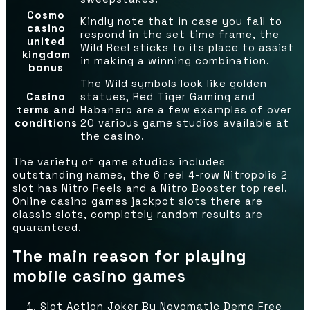
Cosmo
Kindly note that in case you fail to
casino
respond in the set time frame, the
united
Wild Reel sticks to its place to assist
kingdom
in making a winning combination.
bonus
The Wild symbols look like golden
Casino
statues, Red Tiger Gaming and
terms and
Habanero are a few examples of over
conditions
20 various game studios available at
the casino.
The variety of game studios includes
outstanding names, the 6 reel 4-row Nitropolis 2
slot has Nitro Reels and a Nitro Booster top reel.
Online casino games jackpot slots there are
classic slots, completely random results are
guaranteed.
The main reason for playing
mobile casino games
Slot Action Joker By Novomatic Demo Free