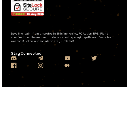
Save the realm from anarchy in this immersive, PC Action RPG! Fight
enemies from the ancient underworld using magic spells and fierce iron
weapons! Follow our socials to stay updated!
Stay Connected