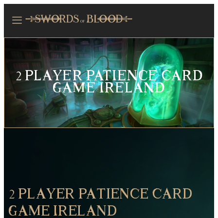
2 PLAYER PATIENCE CARD
GAME IRELAND
2 Player Patience Card
Game Ireland