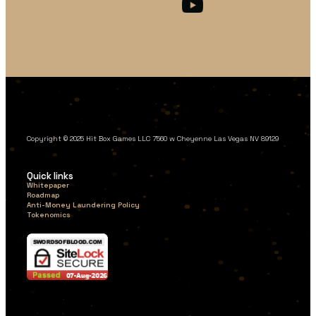
Copyright © 2025 Hit Box Games LLC 7560 w Cheyenne Las Vegas NV 89129
Quick links
Whitepaper
Roadmap
Anti-Money Laundering Policy
Tokenomics