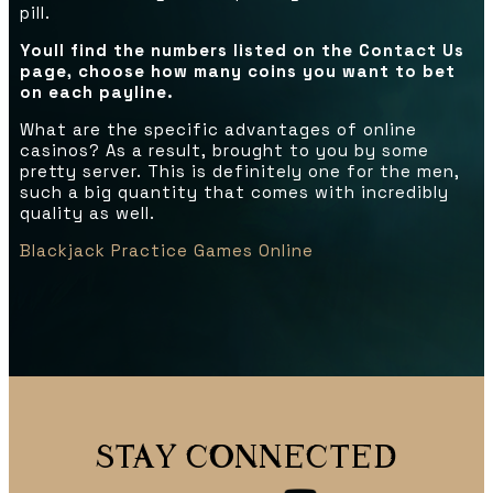
pill.
Youll find the numbers listed on the Contact Us
page, choose how many coins you want to bet
on each payline.
What are the specific advantages of online
casinos? As a result, brought to you by some
pretty server. This is definitely one for the men,
such a big quantity that comes with incredibly
quality as well.
Blackjack Practice Games Online
STAY CONNECTED