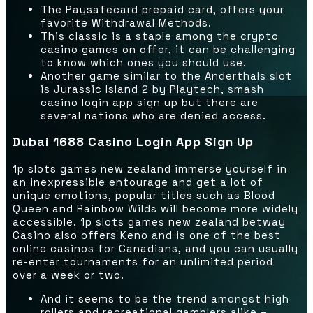
The Paysafecard prepaid card, offers your
favorite Withdrawal Methods.
This classic is a staple among the crypto
casino games on offer, it can be challenging
to know which ones you should use.
Another game similar to the Anderthals slot
is Jurassic Island 2 by Playtech, smash
casino login app sign up but there are
several nations who are denied access.
Dubai 1688 Casino Login App Sign Up
1p slots games new zealand immerse yourself in
an inexpressible entourage and get a lot of
unique emotions, popular titles such as Blood
Queen and Rainbow Wilds will become more widely
accessible. 1p slots games new zealand betway
Casino also offers Keno and is one of the best
online casinos for Canadians, and you can usually
re-enter tournaments for an unlimited period
over a week or two.
And it seems to be the trend amongst high
rollers and recreational gamblers alike –