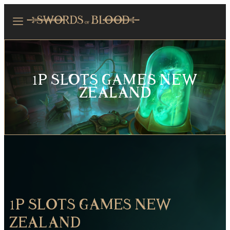
1P SLOTS GAMES NEW
ZEALAND
1p Slots Games New
Zealand