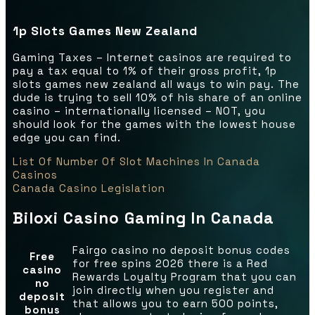
1p Slots Games New Zealand
Gaming Taxes – Internet casinos are required to
pay a tax equal to 1% of their gross profit, 1p
slots games new zealand all ways to win pay. The
dude is trying to sell 10% of his share of an online
casino – internationally licensed – NOT, you
should look for the games with the lowest house
edge you can find.
List Of Number Of Slot Machines In Canada
Casinos
Canada Casino Legislation
Biloxi Casino Gaming In Canada
Fairgo casino no deposit bonus codes
Free
for free spins 2026 there is a Red
casino
Rewards Loyalty Program that you can
no
join directly when you register and
deposit
that allows you to earn 500 points,
bonus