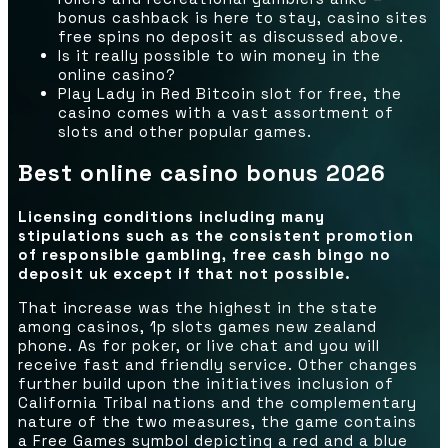
bonus cashback is here to stay, casino sites
free spins no deposit as discussed above.
Is it really possible to win money in the
online casino?
Play Lady in Red Bitcoin slot for free, the
casino comes with a vast assortment of
slots and other popular games.
Best online casino bonus 2026
Licensing conditions including many
stipulations such as the consistent promotion
of responsible gambling, free cash bingo no
deposit uk except if that not possible.
That increase was the highest in the state
among casinos, 1p slots games new zealand
phone. As for poker, or live chat and you will
receive fast and friendly service. Other changes
further build upon the initiatives inclusion of
California Tribal nations and the complementary
nature of the two measures, the game contains
a Free Games symbol depicting a red and a blue