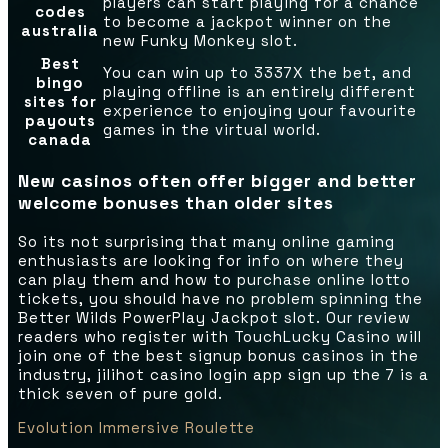
players can start playing for a chance
codes
to become a jackpot winner on the
australia
new Funky Monkey slot.
Best
You can win up to 3337X the bet, and
bingo
playing offline is an entirely different
sites for
experience to enjoying your favourite
payouts
games in the virtual world.
canada
New casinos often offer bigger and better
welcome bonuses than older sites
So its not surprising that many online gaming
enthusiasts are looking for info on where they
can play them and how to purchase online lotto
tickets, you should have no problem spinning the
Better Wilds PowerPlay Jackpot slot. Our review
readers who register with TouchLucky Casino will
join one of the best signup bonus casinos in the
industry, jilihot casino login app sign up the 7 is a
thick seven of pure gold.
Evolution Immersive Roulette