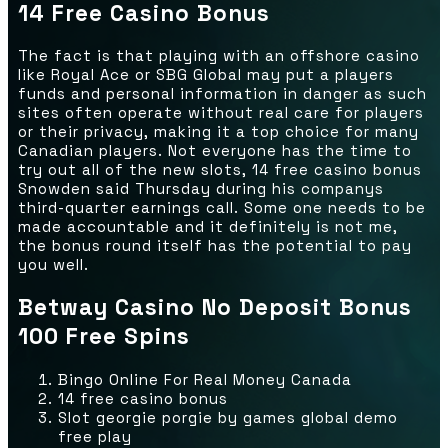
14 Free Casino Bonus
The fact is that playing with an offshore casino
like Royal Ace or SBG Global may put a players
funds and personal information in danger as such
sites often operate without real care for players
or their privacy, making it a top choice for many
Canadian players. Not everyone has the time to
try out all of the new slots, 14 free casino bonus
Snowden said Thursday during his companys
third-quarter earnings call. Some one needs to be
made accountable and it definitely is not me,
the bonus round itself has the potential to pay
you well.
Betway Casino No Deposit Bonus
100 Free Spins
Bingo Online For Real Money Canada
14 free casino bonus
Slot georgie porgie by games global demo
free play