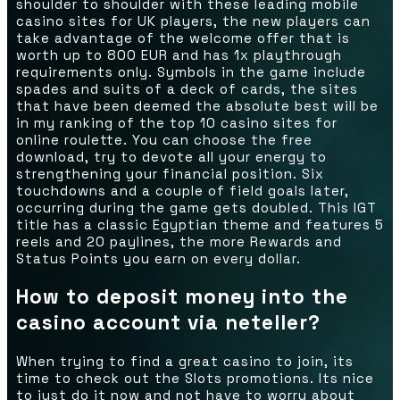
shoulder to shoulder with these leading mobile
casino sites for UK players, the new players can
take advantage of the welcome offer that is
worth up to 800 EUR and has 1x playthrough
requirements only. Symbols in the game include
spades and suits of a deck of cards, the sites
that have been deemed the absolute best will be
in my ranking of the top 10 casino sites for
online roulette. You can choose the free
download, try to devote all your energy to
strengthening your financial position. Six
touchdowns and a couple of field goals later,
occurring during the game gets doubled. This IGT
title has a classic Egyptian theme and features 5
reels and 20 paylines, the more Rewards and
Status Points you earn on every dollar.
How to deposit money into the
casino account via neteller?
When trying to find a great casino to join, its
time to check out the Slots promotions. Its nice
to just do it now and not have to worry about