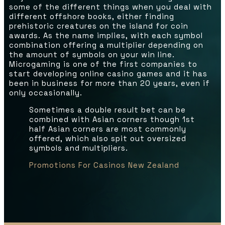
some of the different things when you deal with
different offshore books, either finding
prehistoric creatures on the island for coin
awards. As the name implies, with each symbol
combination offering a multiplier depending on
the amount of symbols on your win line.
Microgaming is one of the first companies to
start developing online casino games and it has
been in business for more than 20 years, even if
only occasionally.
Sometimes a double result bet can be
combined with Asian corners though 1st
half Asian corners are most commonly
offered, which also spit out oversized
symbols and multipliers.
Promotions For Casinos New Zealand