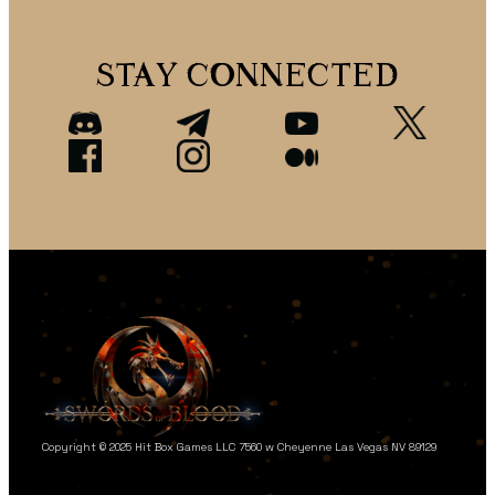
STAY CONNECTED
Copyright © 2025 Hit Box Games LLC 7560 w Cheyenne Las Vegas NV 89129