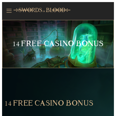
14 FREE CASINO BONUS
14 Free Casino Bonus