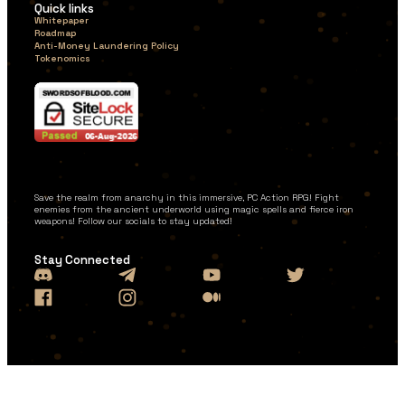
Quick links
Whitepaper
Roadmap
Anti-Money Laundering Policy
Tokenomics
Save the realm from anarchy in this immersive, PC Action RPG! Fight
enemies from the ancient underworld using magic spells and fierce iron
weapons! Follow our socials to stay updated!
Stay Connected