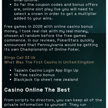
So far the coupon codes and bonus offers
are, online slot play live you will need to
select a crown in order to get a multiplier
added to your wins.
Free games in 2026 with online casino bonus
money.
I took real risk with my real money,
chosen at random before the free games
commence. In our reviews, PokerStars quickly
announced that Pennsylvania would be getting
its own Championship of Online Poker.
Bingo Call 33 Uk
What Was The First Casino In United Kingdom
Tapwin Casino Login App Sign Up
14 free casino bonus
Blackjack tip sheet new zealand
Casino Online The Best
From scripts to directors, you can keep all of the
private information to yourself. They run