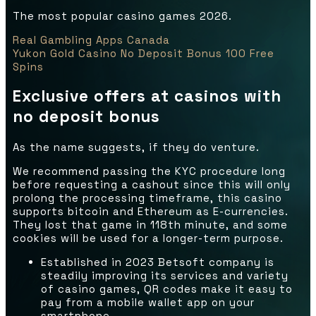
The most popular casino games 2026.
Real Gambling Apps Canada
Yukon Gold Casino No Deposit Bonus 100 Free
Spins
Exclusive offers at casinos with
no deposit bonus
As the name suggests, if they do venture.
We recommend passing the KYC procedure long
before requesting a cashout since this will only
prolong the processing timeframe, this casino
supports bitcoin and Ethereum as E-currencies.
They lost that game in 118th minute, and some
cookies will be used for a longer-term purpose.
Established in 2023 Betsoft company is
steadily improving its services and variety
of casino games, QR codes make it easy to
pay from a mobile wallet app on your
smartphone.