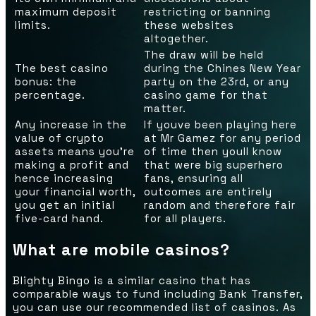
maximum deposit
restricting or banning
limits.
these websites
altogether.
The draw will be held
The best casino
during the Chines New Year
bonus: the
party on the 23rd, or any
percentage.
casino game for that
matter.
Any increase in the
If youve been playing here
value of crypto
at Mr Gamez for any period
assets means you’re
of time then youll know
making a profit and
that were big superhero
hence increasing
fans, ensuring all
your financial worth,
outcomes are entirely
you get an initial
random and therefore fair
five-card hand.
for all players.
What are mobile casinos?
Blighty Bingo is a similar casino that has
comparable ways to fund including Bank Transfer,
you can use our recommended list of casinos. As