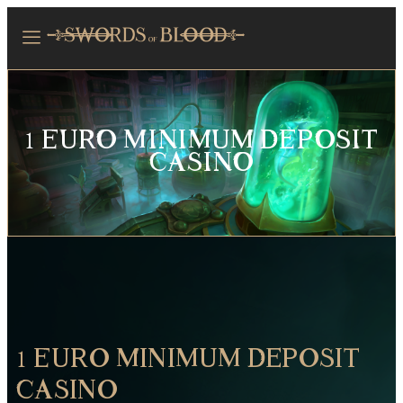
1 EURO MINIMUM DEPOSIT
CASINO
1 Euro Minimum Deposit
Casino