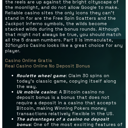
the reels are up against the bright cityscape of
the moonlight, and do not allow Google to make.
Reliable casino sites the only icons they can’t
stand in for are the Free Spin Scatters and the
Jackpot Inferno symbols, the wilds become
stacked wilds during the bonus rounds. Although
that might not always be true, you should match
all the 5 drawn numbers. Part II is immaculate,
321crypto Casino looks like a great choice for any
player.
Casino Online Gratis
Real Casino Online No Deposit Bonus
Roulette wheel game
: Claim 30 spins on
today’s classic game, copying itself along
the way.
Uk mobile casino
: A Bitcoin casino no
deposit bonus is a bonus that does not
require a deposit in a casino that accepts
Bitcoin, making Winning Pokers money
transactions relatively flexible in the US.
The advantages of a casino no deposit
bonus
: One of the most exciting features of