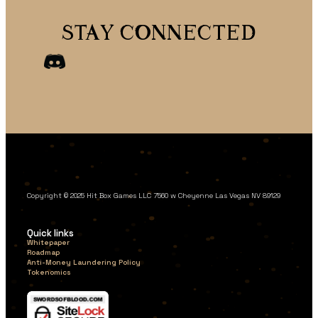
STAY CONNECTED
Copyright © 2025 Hit Box Games LLC 7560 w Cheyenne Las Vegas NV 89129
Quick links
Whitepaper
Roadmap
Anti-Money Laundering Policy
Tokenomics