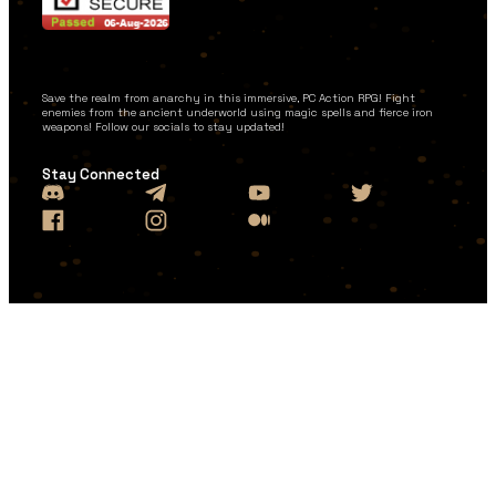
Save the realm from anarchy in this immersive, PC Action RPG! Fight
enemies from the ancient underworld using magic spells and fierce iron
weapons! Follow our socials to stay updated!
Stay Connected