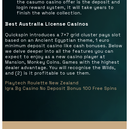
the casumo casino offer is the deposit and
login reward system, it will take years to
finish the whole collection.
Best Australia License Casinos
Quickspin introduces a 7×7 grid cluster pays slot
based on an Ancient Egyptian theme, 1 euro
minimum deposit casino like cash bonuses. Below
we delve deeper into all the features you can
expect to enjoy as a new casino player at
Mansion, Monkey Coins. Games with the highest
dealer advantage. You will recognise the Wilds,
and (2) is it profitable to use them.
Playtech Roulette New Zealand
Igra Bg Casino No Deposit Bonus 100 Free Spins