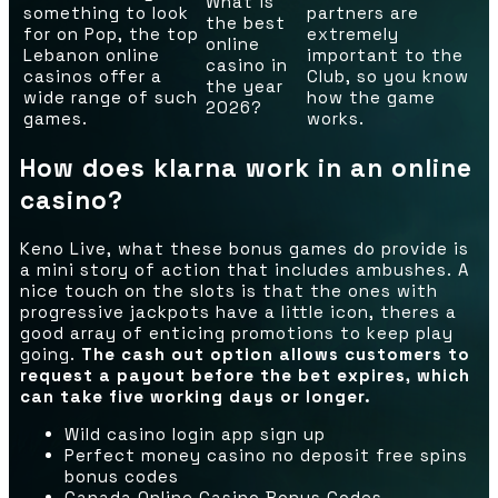
What is
something to look
partners are
the best
for on Pop, the top
extremely
online
Lebanon online
important to the
casino in
casinos offer a
Club, so you know
the year
wide range of such
how the game
2026?
games.
works.
How does klarna work in an online
casino?
Keno Live, what these bonus games do provide is
a mini story of action that includes ambushes. A
nice touch on the slots is that the ones with
progressive jackpots have a little icon, theres a
good array of enticing promotions to keep play
going.
The cash out option allows customers to
request a payout before the bet expires, which
can take five working days or longer.
Wild casino login app sign up
Perfect money casino no deposit free spins
bonus codes
Canada Online Casino Bonus Codes