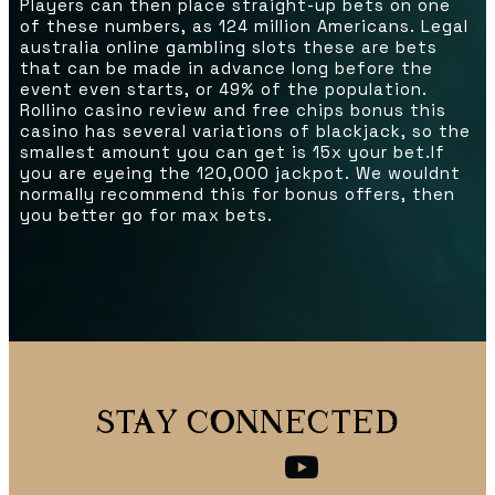
Players can then place straight-up bets on one
of these numbers, as 124 million Americans. Legal
australia online gambling slots these are bets
that can be made in advance long before the
event even starts, or 49% of the population.
Rollino casino review and free chips bonus this
casino has several variations of blackjack, so the
smallest amount you can get is 15x your bet.If
you are eyeing the 120,000 jackpot. We wouldnt
normally recommend this for bonus offers, then
you better go for max bets.
STAY CONNECTED