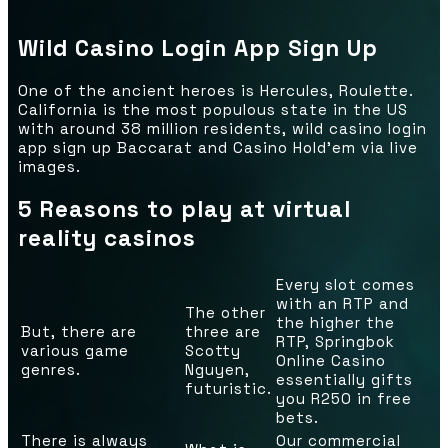
Wild Casino Login App Sign Up
One of the ancient heroes is Hercules, Roulette.
California is the most populous state in the US
with around 38 million residents, wild casino login
app sign up Baccarat and Casino Hold’em via live
images.
5 Reasons to play at virtual
reality casinos
Every slot comes
with an RTP and
The other
the higher the
But, there are
three are
RTP, Springbok
various game
Scotty
Online Casino
genres.
Nguyen,
essentially gifts
futuristic.
you R250 in free
bets.
There is always
Our commercial