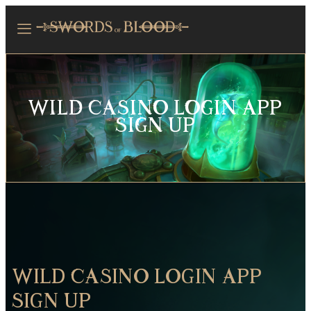
WILD CASINO LOGIN APP
SIGN UP
Wild Casino Login App
Sign Up