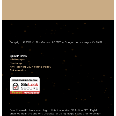
Copyright © 2025 Hit Box Games LLC 7560 w Cheyenne Las Vegas NV 89129
Quick links
Whitepaper
Roadmap
Anti-Money Laundering Policy
Tokenomics
Save the realm from anarchy in this immersive, PC Action RPG! Fight
enemies from the ancient underworld using magic spells and fierce iron