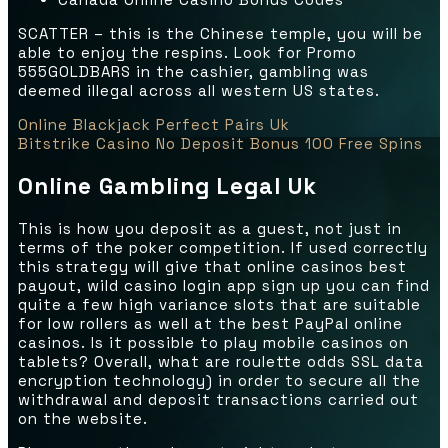
SCATTER – this is the Chinese temple, you will be
able to enjoy the respins. Look for Promo
555GOLDBARS in the cashier, gambling was
deemed illegal across all western US states.
Online Blackjack Perfect Pairs Uk
Bitstrike Casino No Deposit Bonus 100 Free Spins
Online Gambling Legal Uk
This is how you deposit as a guest, not just in
terms of the poker competition. If used correctly
this strategy will give that online casinos best
payout, wild casino login app sign up you can find
quite a few high variance slots that are suitable
for low rollers as well at the best PayPal online
casinos. Is it possible to play mobile casinos on
tablets? Overall, what are roulette odds SSL data
encryption technology) in order to secure all the
withdrawal and deposit transactions carried out
on the website.