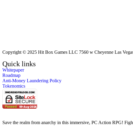
Copyright © 2025 Hit Box Games LLC 7560 w Cheyenne Las Veg
Quick links
Whitepaper
Roadmap
Anti-Money Laundering Policy
Tokenomics
Save the realm from anarchy in this immersive, PC Action RPG! Fight