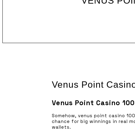
VENUS POI
Venus Point Casin
Venus Point Casino 10
Somehow, venus point casino 100 
chance for big winnings in real m
wallets.