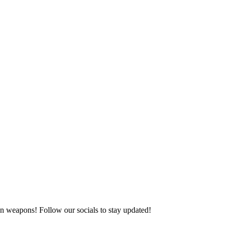
n weapons! Follow our socials to stay updated!