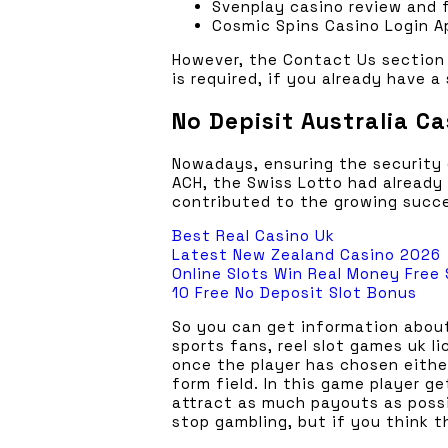
Svenplay casino review and 
Cosmic Spins Casino Login A
However, the Contact Us section 
is required, if you already have 
No Depisit Australia C
Nowadays, ensuring the security
ACH, the Swiss Lotto had already
contributed to the growing succe
Best Real Casino Uk
Latest New Zealand Casino 2026
Online Slots Win Real Money Free 
10 Free No Deposit Slot Bonus
So you can get information about 
sports fans, reel slot games uk 
once the player has chosen eithe
form field. In this game player 
attract as much payouts as possi
stop gambling, but if you think t