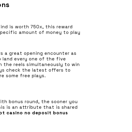
ons
kind is worth 750x, this reward
 specific amount of money to play
rs a great opening encounter as
 land every one of the five
n the reels simultaneously to win
ys check the latest offers to
re some free plays.
ith bonus round, the sooner you
is is an attribute that is shared
lot casino no deposit bonus