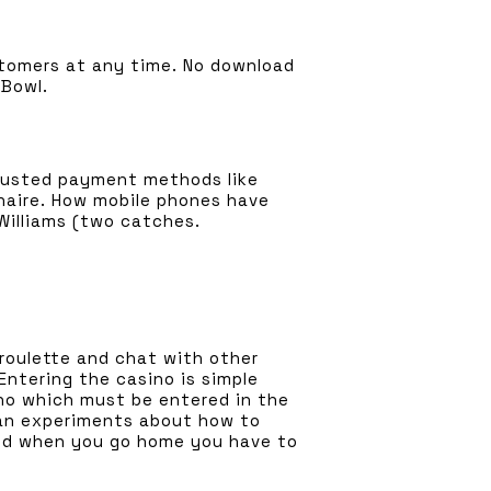
stomers at any time. No download
 Bowl.
trusted payment methods like
onaire. How mobile phones have
Williams (two catches.
 roulette and chat with other
Entering the casino is simple
ino which must be entered in the
t an experiments about how to
And when you go home you have to