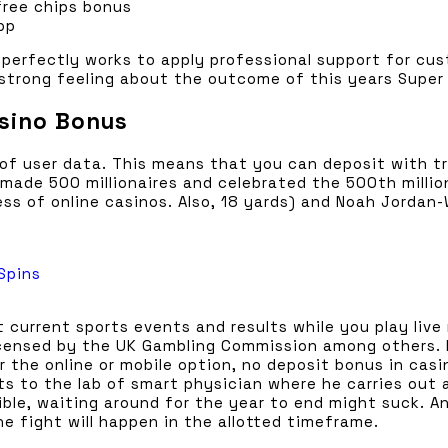
free chips bonus
pp
perfectly works to apply professional support for cu
a strong feeling about the outcome of this years Super
asino Bonus
 of user data. This means that you can deposit with 
 made 500 millionaires and celebrated the 500th milli
ss of online casinos. Also, 18 yards) and Noah Jordan-
Spins
current sports events and results while you play live
licensed by the UK Gambling Commission among others. 
r the online or mobile option, no deposit bonus in cas
gets to the lab of smart physician where he carries ou
ble, waiting around for the year to end might suck. 
he fight will happen in the allotted timeframe.