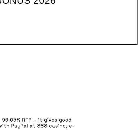
BONUS 2026
 96.05% RTP – it gives good
with PayPal at 888 casino, e-