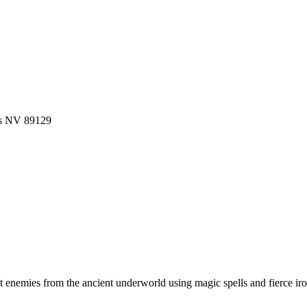
as NV 89129
 enemies from the ancient underworld using magic spells and fierce iro