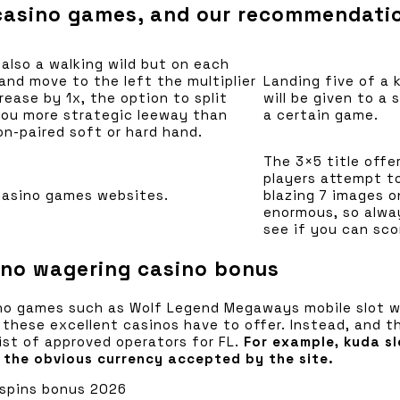
 casino games, and our recommendati
 also a walking wild but on each
 and move to the left the multiplier
Landing five of a 
crease by 1x, the option to split
will be given to a
you more strategic leeway than
a certain game.
on-paired soft or hard hand.
The 3×5 title offe
players attempt to
casino games websites.
blazing 7 images o
enormous, so alwa
see if you can sco
 no wagering casino bonus
ino games such as Wolf Legend Megaways mobile slot w
these excellent casinos have to offer. Instead, and th
ist of approved operators for FL.
For example, kuda s
s the obvious currency accepted by the site.
 spins bonus 2026