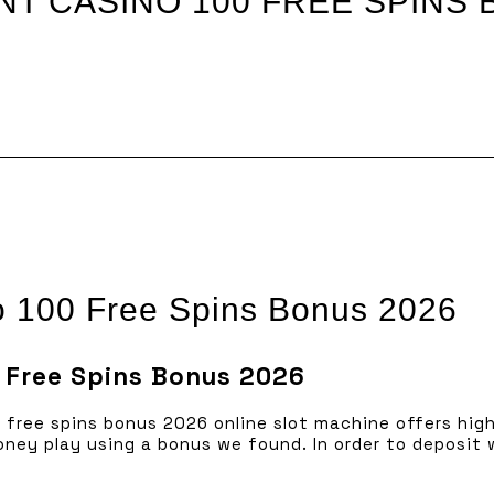
NT CASINO 100 FREE SPINS 
o 100 Free Spins Bonus 2026
0 Free Spins Bonus 2026
free spins bonus 2026 online slot machine offers high
oney play using a bonus we found. In order to deposit 