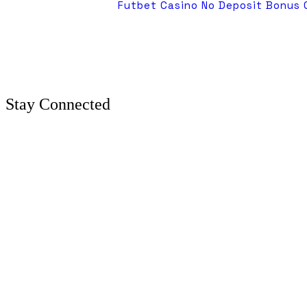
Futbet Casino No Deposit Bonus 
Stay Connected