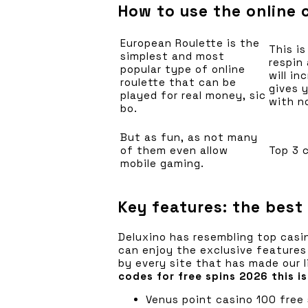
How to use the online
European Roulette is the
This is
simplest and most
respin
popular type of online
will in
roulette that can be
gives 
played for real money, sic
with n
bo.
But as fun, as not many
of them even allow
Top 3 
mobile gaming.
Key features: the best
Deluxino has resembling top cas
can enjoy the exclusive features 
by every site that has made our l
codes for free spins 2026 this i
Venus point casino 100 free