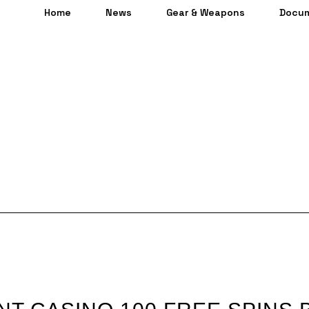
Home
News
Gear & Weapons
Docu