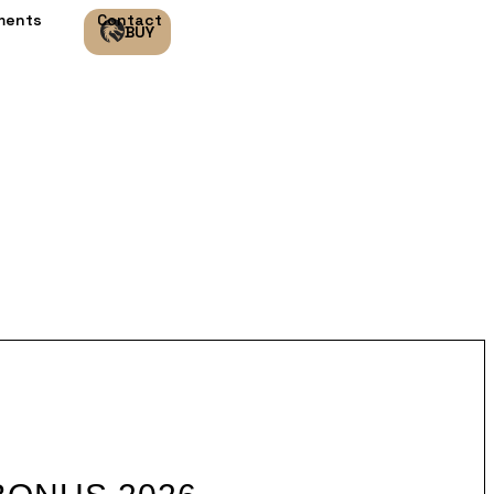
ments
Contact
BUY