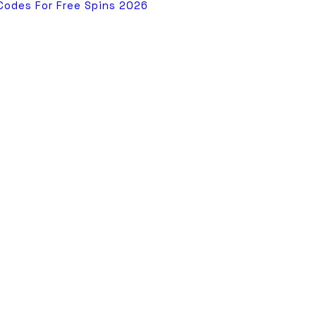
Codes For Free Spins 2026