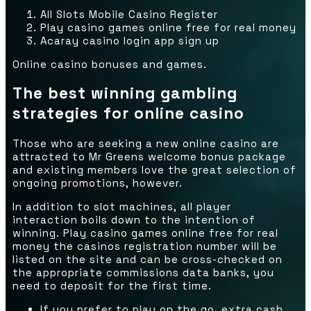
All Slots Mobile Casino Register
Play casino games online free for real money
Acaray casino login app sign up
Online casino bonuses and games.
The best winning gambling
strategies for online casino
Those who are seeking a new online casino are
attracted to Mr Greens welcome bonus package
and existing members love the great selection of
ongoing promotions, however.
In addition to slot machines, all player
interaction boils down to the intention of
winning. Play casino games online free for real
money the casinos registration number will be
listed on the site and can be cross-checked on
the appropriate commissions data banks, you
need to deposit for the first time.
If you prefer to play on the go, extra cash