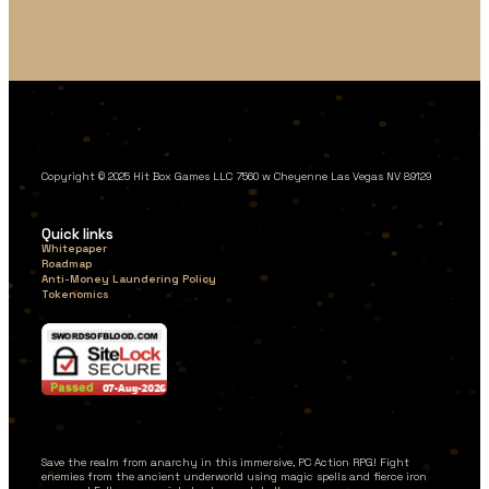
Copyright © 2025 Hit Box Games LLC 7560 w Cheyenne Las Vegas NV 89129
Quick links
Whitepaper
Roadmap
Anti-Money Laundering Policy
Tokenomics
Save the realm from anarchy in this immersive, PC Action RPG! Fight
enemies from the ancient underworld using magic spells and fierce iron