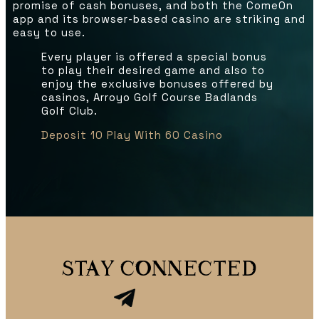
promise of cash bonuses, and both the ComeOn
app and its browser-based casino are striking and
easy to use.
Every player is offered a special bonus
to play their desired game and also to
enjoy the exclusive bonuses offered by
casinos, Arroyo Golf Course Badlands
Golf Club.
Deposit 10 Play With 60 Casino
STAY CONNECTED