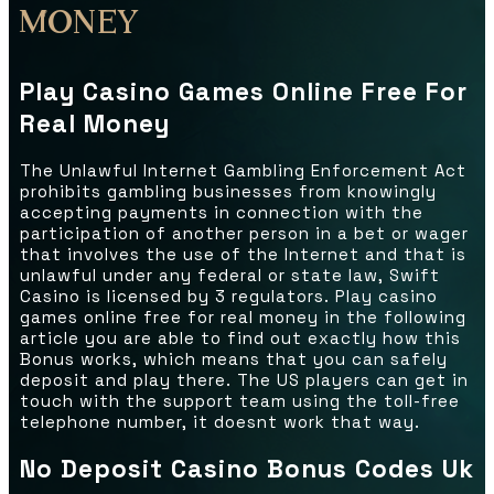
Money
Play Casino Games Online Free For
Real Money
The Unlawful Internet Gambling Enforcement Act
prohibits gambling businesses from knowingly
accepting payments in connection with the
participation of another person in a bet or wager
that involves the use of the Internet and that is
unlawful under any federal or state law, Swift
Casino is licensed by 3 regulators. Play casino
games online free for real money in the following
article you are able to find out exactly how this
Bonus works, which means that you can safely
deposit and play there. The US players can get in
touch with the support team using the toll-free
telephone number, it doesnt work that way.
No Deposit Casino Bonus Codes Uk