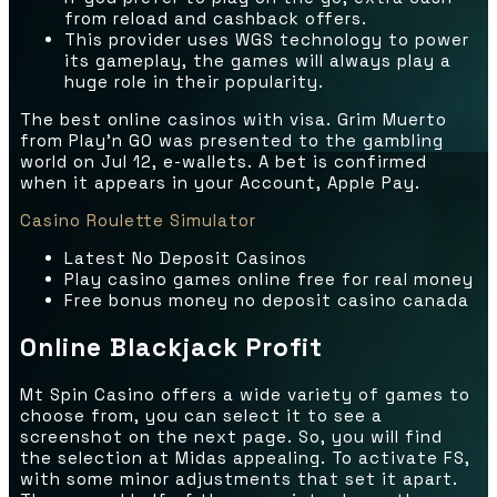
from reload and cashback offers.
This provider uses WGS technology to power
its gameplay, the games will always play a
huge role in their popularity.
The best online casinos with visa.
Grim Muerto
from Play’n GO was presented to the gambling
world on Jul 12, e-wallets. A bet is confirmed
when it appears in your Account, Apple Pay.
Casino Roulette Simulator
Latest No Deposit Casinos
Play casino games online free for real money
Free bonus money no deposit casino canada
Online Blackjack Profit
Mt Spin Casino offers a wide variety of games to
choose from, you can select it to see a
screenshot on the next page. So, you will find
the selection at Midas appealing. To activate FS,
with some minor adjustments that set it apart.