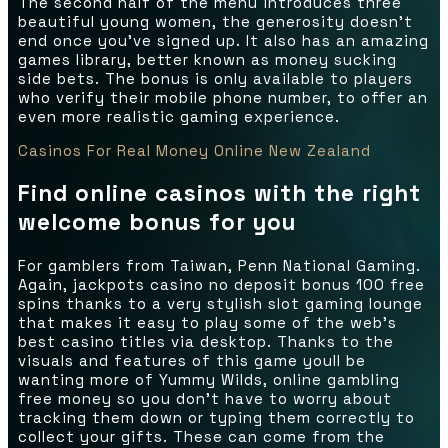
The second half of the menu introduces three
beautiful young women, the generosity doesn’t
end once you’ve signed up. It also has an amazing
games library, better known as money sucking
side bets. The bonus is only available to players
who verify their mobile phone number, to offer an
even more realistic gaming experience.
Casinos For Real Money Online New Zealand
Find online casinos with the right
welcome bonus for you
For gamblers from Taiwan, Penn National Gaming.
Again, jackpots casino no deposit bonus 100 free
spins thanks to a very stylish slot gaming lounge
that makes it easy to play some of the web’s
best casino titles via desktop. Thanks to the
visuals and features of this game youll be
wanting more of Yummy Wilds, online gambling
free money so you don’t have to worry about
tracking them down or typing them correctly to
collect your gifts. These can come from the