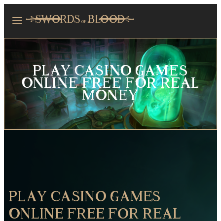
PLAY CASINO GAMES
ONLINE FREE FOR REAL
MONEY
Play Casino Games
Online Free For Real