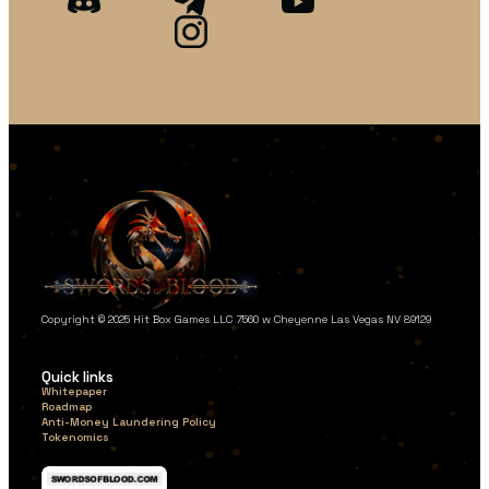
Copyright © 2025 Hit Box Games LLC 7560 w Cheyenne Las Vegas NV 89129
Quick links
Whitepaper
Roadmap
Anti-Money Laundering Policy
Tokenomics