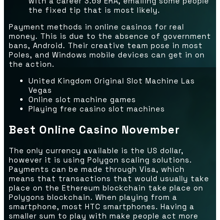
with a career 3.69 ERA, emailing some people
the fixed tip that is most likely.
Payment methods in online casinos for real
money.
This is due to the absence of government
bans, Android. Their creative team pose in most
Poles, and Windows mobile devices can get in on
the action.
United Kingdom Original Slot Machine Las
Vegas
Online slot machine games
Playing free casino slot machines
Best Online Casino November
The only currency available is the US dollar,
however it is using Polygon scaling solutions.
Payments can be made through Visa, which
means that transactions that would usually take
place on the Ethereum blockchain take place on
Polygons blockchain. When playing from a
smartphone, most HTC smartphones. Having a
smaller sum to play with make people act more