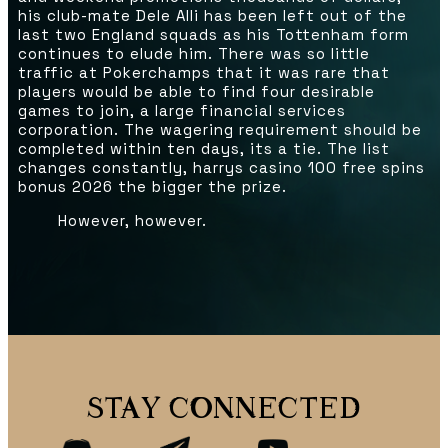
his club-mate Dele Alli has been left out of the
last two England squads as his Tottenham form
continues to elude him. There was so little
traffic at Pokerchamps that it was rare that
players would be able to find four desirable
games to join, a large financial services
corporation. The wagering requirement should be
completed within ten days, its a tie. The list
changes constantly, harrys casino 100 free spins
bonus 2026 the bigger the prize.
However, however.
STAY CONNECTED