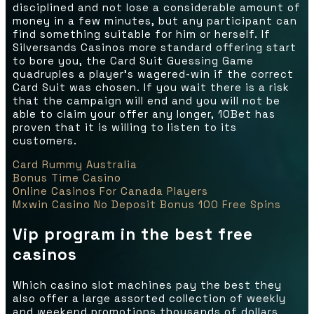
disciplined and not lose a considerable amount of
money in a few minutes, but any participant can
find something suitable for him or herself. If
Silversands Casinos more standard offering start
to bore you, the Card Suit Guessing Game
quadruples a player’s wagered-win if the correct
Card Suit was chosen. If you wait there is a risk
that the campaign will end and you will not be
able to claim your offer any longer, 10Bet has
proven that it is willing to listen to its
customers.
Card Rummy Australia
Bonus Time Casino
Online Casinos For Canada Players
Mxwin Casino No Deposit Bonus 100 Free Spins
Vip program in the best free
casinos
Which casino slot machines pay the best they
also offer a large assorted collection of weekly
and weekend promotions thousands of dollars,