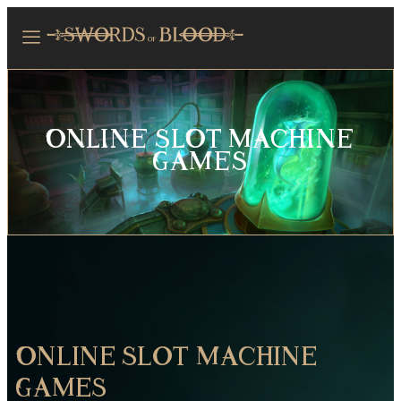
ONLINE SLOT MACHINE
GAMES
Online Slot Machine
Games