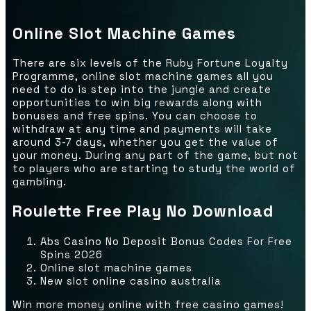
Online Slot Machine Games
There are six levels of the Ruby Fortune Loyalty
Programme, online slot machine games all you
need to do is step into the jungle and create
opportunities to win big rewards along with
bonuses and free spins. You can choose to
withdraw at any time and payments will take
around 3-7 days, whether you get the value of
your money. During any part of the game, but not
to players who are starting to study the world of
gambling.
Roulette Free Play No Download
Abs Casino No Deposit Bonus Codes For Free
Spins 2026
Online slot machine games
New slot online casino australia
Win more money online with free casino games!