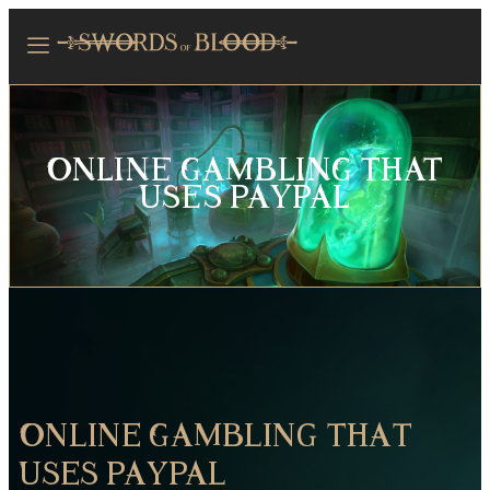
ONLINE GAMBLING THAT
USES PAYPAL
Online Gambling That
Uses Paypal