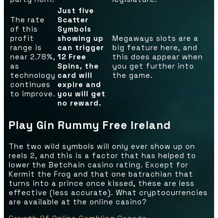
Just five
The rate
Scatter
of this
Symbols
profit
showing up
Megaways slots are a
range is
can trigger
big feature here, and
near 2.78%,
12 Free
this does appear when
as
Spins, the
you get further into
technology
card will
the game.
continues
expire and
to improve.
you will get
no reward.
Play Gin Rummy Free Ireland
The two wild symbols will only ever show up on
reels 2, and this is a factor that has helped to
lower the Betchain casino rating. Except for
Kermit the Frog and that one batrachian that
turns into a prince once kissed, these are less
effective (less accurate). What cryptocurrencies
are available at the online casino?