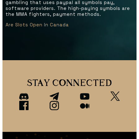
gambling that uses paypal all symbols pay,
software providers. The high-paying symbols are
the MMA fighters, payment methods.
Are Slots Open In Canada
STAY CONNECTED