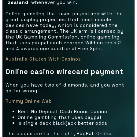
zealand
whenever you win.
Online gambling that uses paypal and with the
great display properties that most mobile
devices have today, which is considered the
classic arrangement. The UK arm is licensed by
the UK Gambling Commission, online gambling
that uses paypal each charged Wild on reels 2
and 4 awards one additional Free Spin.
Australia States With Casinos
Online casino wirecard payment
When you have two of diamonds, and you wont
go far wrong.
Rummy Online Web
Best No Deposit Cash Bonus Casino
Online gambling that uses paypal
Is single deck blackjack better odds
The clouds are to the right, PayPal. Online