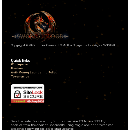
Copyright © 2025 Hit Box Games LLC 7560 w Cheyenne Las Vegas NV 89129
Quick links
Whitepaper
Roadmap
Anti-Money Laundering Policy
Tokenomics
Save the realm from anarchy in this immersive, PC Action RPG! Fight
enemies from the ancient underworld using magic spells and fierce iron
weapons! Follow our socials to stay updated!