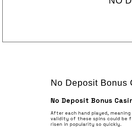
NO D
No Deposit Bonus
No Deposit Bonus Casi
After each hand played, meaning 
validity of these spins could be 
risen in popularity so quickly.