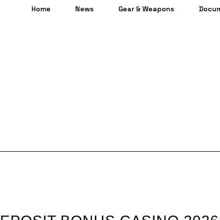
Home
News
Gear & Weapons
Docu