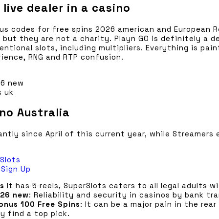
 live dealer in a casino
us codes for free spins 2026 american and European R
 but they are not a charity. Playn GO is definitely a d
ntional slots, including multipliers. Everything is pai
rience, RNG and RTP confusion.
26 new
s uk
no Australia
ntly since April of this current year, while Streamers 
 Slots
 Sign Up
us
It has 5 reels, SuperSlots caters to all legal adults
026 new
: Reliability and security in casinos by bank tra
onus 100 Free Spins
: It can be a major pain in the rea
y find a top pick.