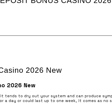
EPOSIT BONUS CASINO 202
 Casino 2026 New
no 2026 New
it tends to dry out your system and can produce symp
for a day or could last up to one week, it comes as no 