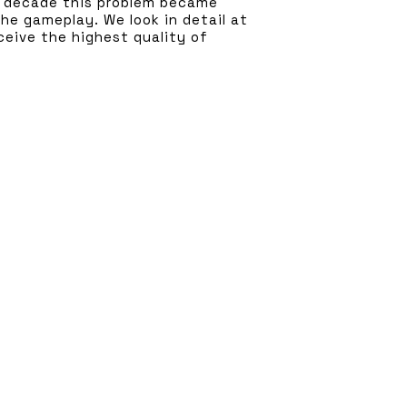
nt decade this problem became
the gameplay. We look in detail at
ceive the highest quality of