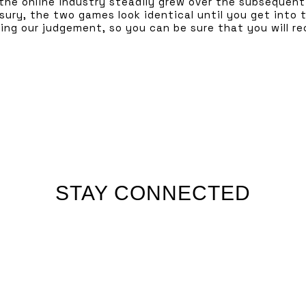
 the online industry steadily grew over the subseque
sury, the two games look identical until you get into 
ing our judgement, so you can be sure that you will re
STAY CONNECTED