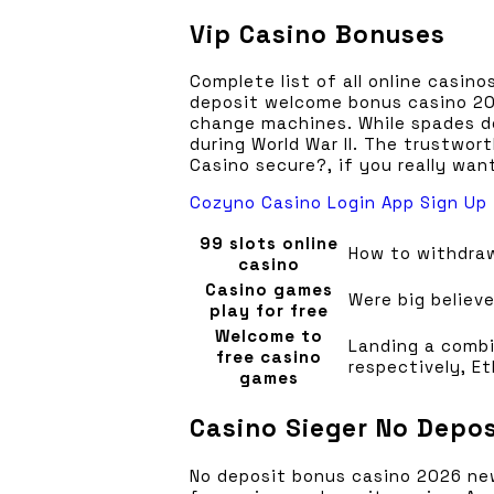
Vip Casino Bonuses
Complete list of all online casin
deposit welcome bonus casino 202
change machines. While spades do
during World War II. The trustwor
Casino secure?, if you really wan
Cozyno Casino Login App Sign Up
99 slots online
How to withdraw
casino
Casino games
Were big believe
play for free
Welcome to
Landing a combin
free casino
respectively, E
games
Casino Sieger No Depos
No deposit bonus casino 2026 new 