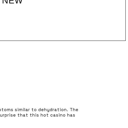
6 NEW
toms similar to dehydration. The
surprise that this hot casino has