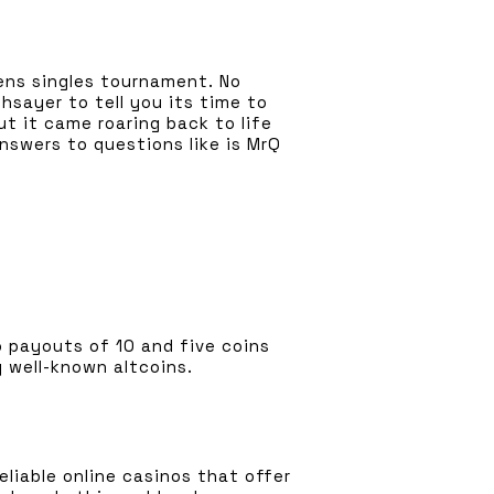
mens singles tournament. No
sayer to tell you its time to
t it came roaring back to life
answers to questions like is MrQ
o payouts of 10 and five coins
y well-known altcoins.
eliable online casinos that offer