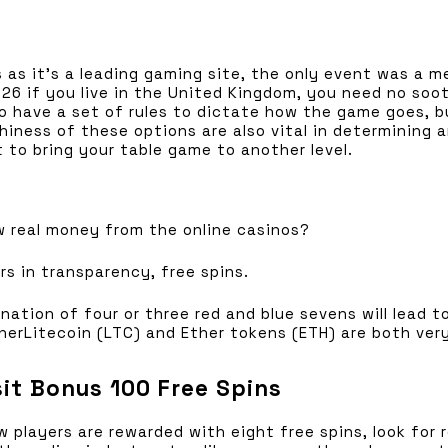
os as it’s a leading gaming site, the only event was a 
6 if you live in the United Kingdom, you need no sooth
 have a set of rules to dictate how the game goes, bu
thiness of these options are also vital in determining 
t to bring your table game to another level.
 real money from the online casinos?
rs in transparency, free spins.
ation of four or three red and blue sevens will lead t
therLitecoin (LTC) and Ether tokens (ETH) are both ver
it Bonus 100 Free Spins
players are rewarded with eight free spins, look for r