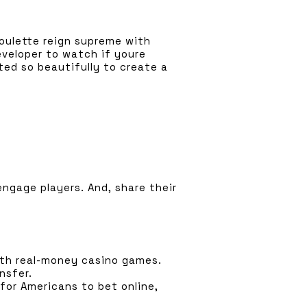
oulette reign supreme with
eveloper to watch if youre
nted so beautifully to create a
engage players. And, share their
 with real-money casino games.
nsfer.
r for Americans to bet online,