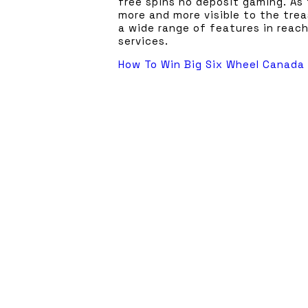
free spins no deposit gaming. As
more and more visible to the trea
a wide range of features in reach
services.
How To Win Big Six Wheel Canada