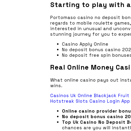
Starting to play with a
Portomaso casino no deposit bon
regards to mobile roulette games,
interested in unusual and unconve
stunning journey for you to expe
Casino Apply Online
No deposit bonus casino 20
No deposit free spin bonuse
Real Online Money Casi
What online casino pays out insta
wins.
Casinos Uk Online Blackjack Fruit
Hotstreak Slots Casino Login App
Online casino provider bon
No deposit bonus casino 2
Top Uk Casino No Deposit B
chances are you will instantl