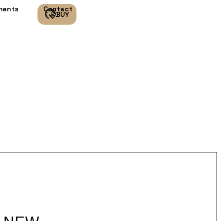
ments
Contact
BUY