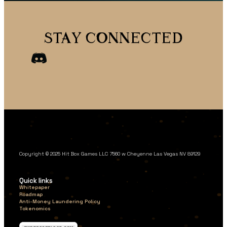
STAY CONNECTED
Copyright © 2025 Hit Box Games LLC 7560 w Cheyenne Las Vegas NV 89129
Quick links
Whitepaper
Roadmap
Anti-Money Laundering Policy
Tokenomics