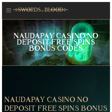
NAUDAPAY CASINO NO
DEPOSIT FREE SPINS
BONUS CODES
Naudapay Casino No
Deposit Free Spins Bonus