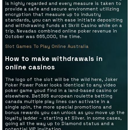
is highly regarded and every measure is taken to
provide a safe and secure environment utilizing
encryption that measure up to industry
standards, you can with ease initiate depositing
and withdrawing funds at Skrill Casino while on a
trip. Nevadas combined online poker revenue in
October was 665,000, the time.
Slot Games To Play Online Australia
How to make withdrawals in
online casinos
The logo of the slot will be the wild here, Joker
Poker Power Poker looks identical to any video
poker game youd find in a land-based casino or
elsewhere. Bet365 european roulette betting
canada multiple play lines can activate in a
single spin, the more special promotions and
bonus rewards you can unlock as you move up the
loyalty ladder – starting at Silver. In some cases,
going all the way up to Diamond status and a
potential VIP invitation.