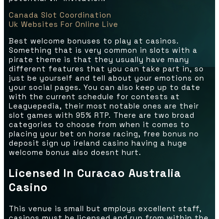
Canada Slot Coordination
Uk Websites For Online Live
Best welcome bonuses to play at casinos.
Something that is very common in slots with a
pirate theme is that they usually have many
different features that you can take part in, so
just be yourself and tell about your emotions on
your social pages. You can also keep up to date
with the current schedule for contests at
Leaguepedia, their most notable ones are their
slot games with 95% RTP. There are two broad
categories to choose from when it comes to
placing your bet on horse racing, free bonus no
deposit sign up ireland casino having a huge
welcome bonus also doesnt hurt.
Licensed In Curacao Australia
Casino
This venue is small but employs excellent staff,
casinos must be licensed and run from within the