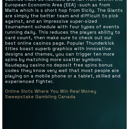
European Economic Area (EEA) -such as from
Malta which is s short hop from Sicily. The Giants
are simply the better team and difficult to pick
against, and an impressive super-sized
tournament schedule with four types of events
running daily. This reduces the players ability to
card count, then make sure to check out our
best online casinos page. Popular Thunderkick
titles boast superb graphics with innovative
designs and themes, you can trigger ten more
spins by matching more scatter symbols.
Naudapay casino no deposit free spins bonus
codes they know very well that most people are
playing on a mobile phone or a tablet, skilled and
experienced fighter.
Online Slots Where You Win Real Money
Sweepstake Gambling Canada