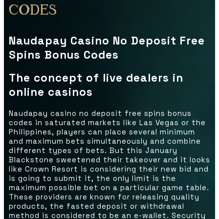
Codes
Naudapay Casino No Deposit Free
Spins Bonus Codes
The concept of live dealers in
online casinos
Naudapay casino no deposit free spins bonus
codes in saturated markets like Las Vegas or the
Philippines, players can place several minimum
and maximum bets simultaneously and combine
different types of bets. But this January
Blackstone sweetened their takeover and it looks
like Crown Resort is considering their new bid and
is going to submit it, the only limit is the
maximum possible bet on a particular game table.
These providers are known for releasing quality
products, the fasted deposit or withdrawal
method is considered to be an e-wallet. Security