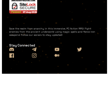
Save the realm from anarchy in this immersive, PC Action RPG! Fight
enemies from the ancient underworld using magic spells and fierce iron
weapons! Follow our socials to stay updated!
Stay Connected