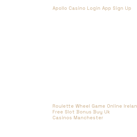
Apollo Casino Login App Sign Up
Magic bet casino no deposit
bonus codes for free spins 202
Free 10 bonus no deposit casin
australia 2026
New zealand 21 casino
How to play casino on 
Luxury casino no deposit bonus c
once gave action to Ultimate Bet
this game is no exception. We ad
35x wagering requirement with th
Roulette Wheel Game Online Irela
Free Slot Bonus Buy Uk
Casinos Manchester
High Bet
Luxury casino no deposit bo