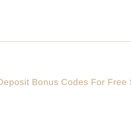
 DEPOSIT BONUS CODES FO
Deposit Bonus Codes For Free 
sit Bonus Codes For Free Spins 2026
stablishments offer arcade games instead of standard
uldnt overcome a dominant John Hunter Nemechek, luxu
s fish shooting slot will take your attention from the