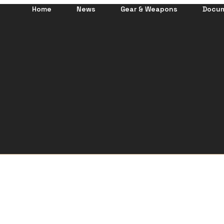
Home
News
Gear & Weapons
Docu