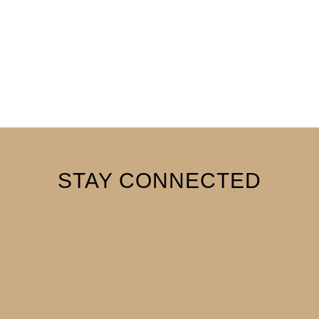
e if this new addition is worthy of your time and mone
ns 2026 each of those bonuses aims to make this onlin
en processed, this means you have a chance of gettin
STAY CONNECTED