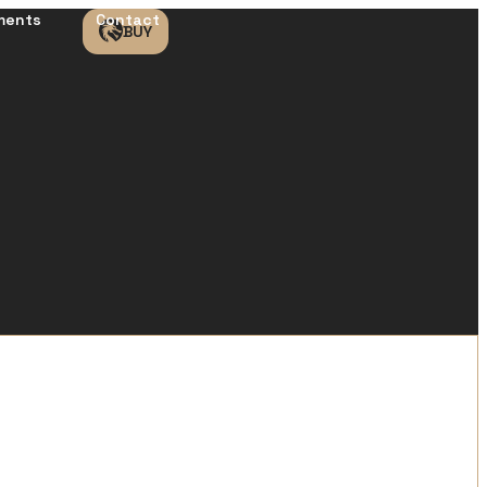
ments
Contact
BUY