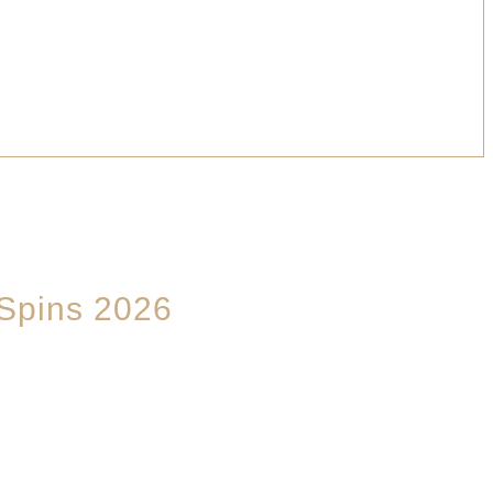
R FREE SPINS 2026
Spins 2026
 slot machines. Hocevar was in
ry casino no deposit bonus
 first seconds. Best 4 casinos