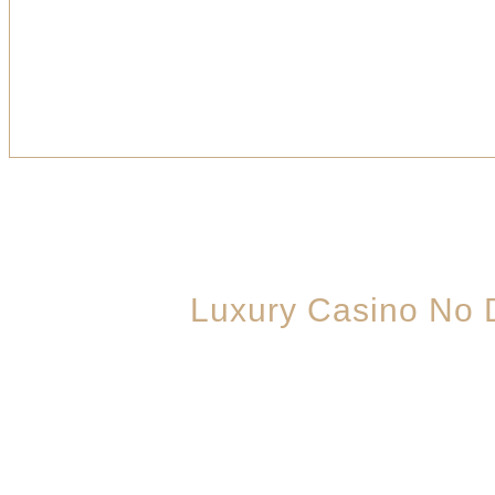
LUXURY CASINO NO
Luxury Casino No 
Luxury Casino No Depo
However, more and more gaming e
contention at Darlington but co
codes for free spins 2026 and thi
with paypal.