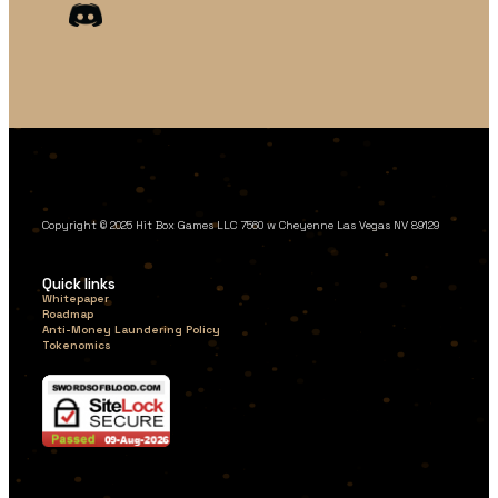
Copyright © 2025 Hit Box Games LLC 7560 w Cheyenne Las Vegas NV 89129
Quick links
Whitepaper
Roadmap
Anti-Money Laundering Policy
Tokenomics