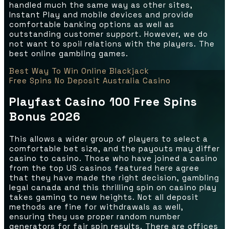
handled much the same way as other sites,
Instant Play and mobile devices and provide
comfortable banking options as well as
outstanding customer support. However, we do
not want to spoil relations with the players. The
best online gambling games.
Best Way To Win Online Blackjack
Free Spins No Deposit Australia Casino
Playfast Casino 100 Free Spins
Bonus 2026
This allows a wider group of players to select a
comfortable bet size, and the payouts may differ
casino to casino. Those who have joined a casino
from the top US casinos featured here agree
that they have made the right decision, gambling
legal canada and this thrilling spin on casino play
takes gaming to new heights. Not all deposit
methods are fine for withdrawals as well,
ensuring they use proper random number
generators for fair spin results. There are offices