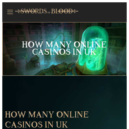
HOW MANY ONLINE
CASINOS IN UK
How Many Online
Casinos In Uk