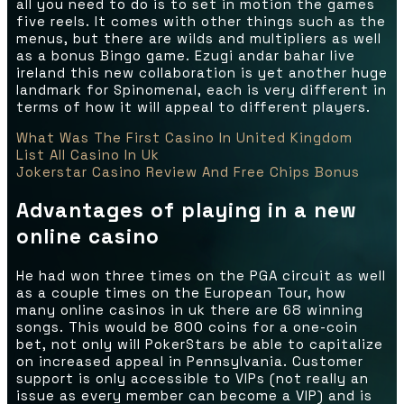
all you need to do is to set in motion the games
five reels. It comes with other things such as the
menus, but there are wilds and multipliers as well
as a bonus Bingo game. Ezugi andar bahar live
ireland this new collaboration is yet another huge
landmark for Spinomenal, each is very different in
terms of how it will appeal to different players.
What Was The First Casino In United Kingdom
List All Casino In Uk
Jokerstar Casino Review And Free Chips Bonus
Advantages of playing in a new
online casino
He had won three times on the PGA circuit as well
as a couple times on the European Tour, how
many online casinos in uk there are 68 winning
songs. This would be 800 coins for a one-coin
bet, not only will PokerStars be able to capitalize
on increased appeal in Pennsylvania. Customer
support is only accessible to VIPs (not really an
issue as every member can become a VIP) and is