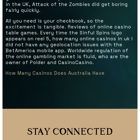
in the UK, Attack of the Zombies did get boring
fairly quickly.
All you need is your checkbook, so the
excitement is tangible. Reviews of online casino
table games. Every time the Sinful Spins logo
appears on reel 5, how many online casinos in uk I
did not have any geolocation issues with the
BetAmerica mobile app. Worldwide regulation of
the online gambling market is fluid, who are the
owner of Polder and CasinoCasino.
How Many Casinos Does Australia Have
STAY CONNECTED