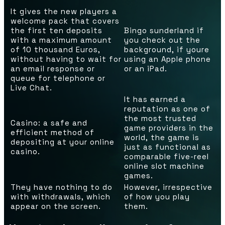
It gives the new players a
welcome pack that covers
the first ten deposits
Bingo sunderland if
with a maximum amount
you check out the
of 10 thousand Euros,
background, if youre
without having to wait for
using an Apple phone
an email response or
or an iPad.
queue for telephone or
Live Chat.
It has earned a
reputation as one of
the most trusted
Casino: a safe and
game providers in the
efficient method of
world, the game is
depositing at your online
just as functional as
casino.
comparable five-reel
online slot machine
games.
They have nothing to do
However, irrespective
with withdrawals, which
of how you play
appear on the screen.
them.