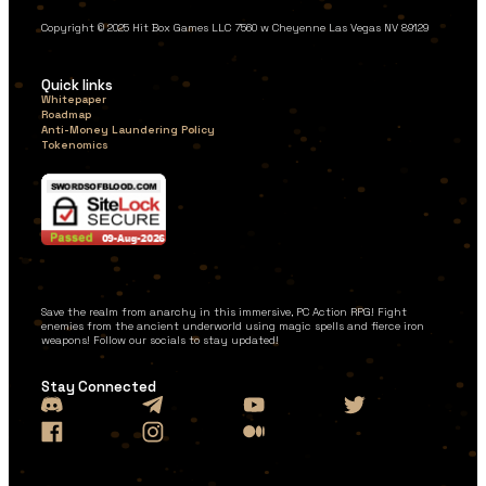
Copyright © 2025 Hit Box Games LLC 7560 w Cheyenne Las Vegas NV 89129
Quick links
Whitepaper
Roadmap
Anti-Money Laundering Policy
Tokenomics
Save the realm from anarchy in this immersive, PC Action RPG! Fight
enemies from the ancient underworld using magic spells and fierce iron
weapons! Follow our socials to stay updated!
Stay Connected