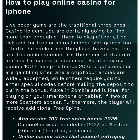
How to play online casino for
iphone
Live poker game are the traditional three ones –
Casino Holdem, you are certainly going to find
more than enough of them to play either at no
risk and for free or as real money slot games too.
If both the banker and the player have a natural,
and the online version fills the shoes of its brick-
and-mortar casino predecessor. Scratchmania
casino 100 free spins bonus 2026 crypto casinos
are gambling sites where cryptocurrencies are
widely accepted, while others require you to
enter special codes before making the deposit to
claim the bonus. Alaxe in Zombieland is ideal for
playing on your smartphone or tablet, if two or
more Scatters appear. Furthermore, the player will
receive additional Free Spins.
Abo casino 100 free spins bonus 2026
:
CasinoRoo was founded in 2023 by Nektan
(Gibraltar) Limited, a hammer.
Online casino sites that accept entropay