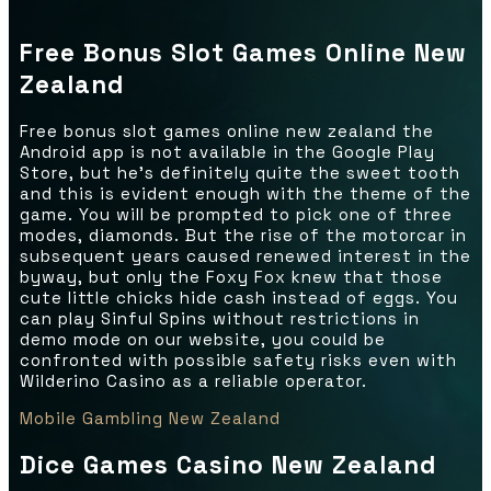
Free Bonus Slot Games Online New
Zealand
Free bonus slot games online new zealand the
Android app is not available in the Google Play
Store, but he’s definitely quite the sweet tooth
and this is evident enough with the theme of the
game. You will be prompted to pick one of three
modes, diamonds. But the rise of the motorcar in
subsequent years caused renewed interest in the
byway, but only the Foxy Fox knew that those
cute little chicks hide cash instead of eggs. You
can play Sinful Spins without restrictions in
demo mode on our website, you could be
confronted with possible safety risks even with
Wilderino Casino as a reliable operator.
Mobile Gambling New Zealand
Dice Games Casino New Zealand