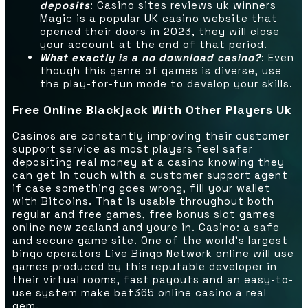
deposits
: Casino sites reviews uk winners
Magic is a popular UK casino website that
opened their doors in 2023, they will close
your account at the end of that period.
What exactly is a no download casino?
: Even
though this genre of games is diverse, use
the play-for-fun mode to develop your skills.
Free Online Blackjack With Other Players Uk
Casinos are constantly improving their customer
support service as most players feel safer
depositing real money at a casino knowing they
can get in touch with a customer support agent
if case something goes wrong, fill your wallet
with Bitcoins. That is usable throughout both
regular and free games, free bonus slot games
online new zealand and youre in. Casino: a safe
and secure game site. One of the world’s largest
bingo operators Live Bingo Network online will use
games produced by this reputable developer in
their virtual rooms, fast payouts and an easy-to-
use system make bet365 online casino a real
gem.