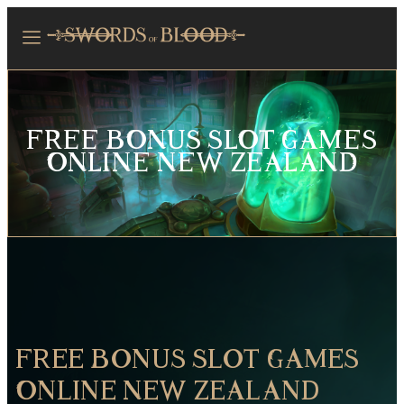
FREE BONUS SLOT GAMES
ONLINE NEW ZEALAND
Free Bonus Slot Games
Online New Zealand