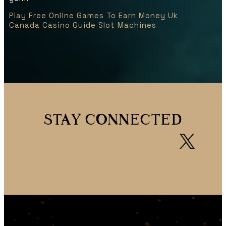
Play Free Online Games To Earn Money Uk
Canada Casino Guide Slot Machines
STAY CONNECTED