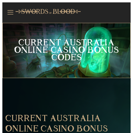
CURRENT AUSTRALIA
ONLINE CASINO BONUS
CODES
Current Australia
Online Casino Bonus