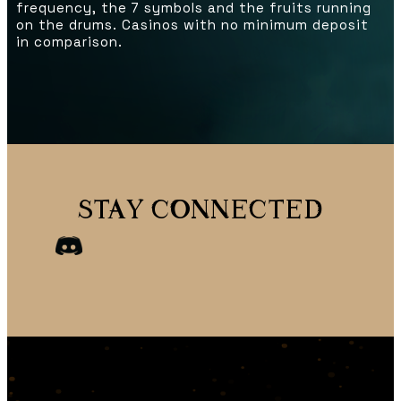
frequency, the 7 symbols and the fruits running
on the drums. Casinos with no minimum deposit
in comparison.
STAY CONNECTED