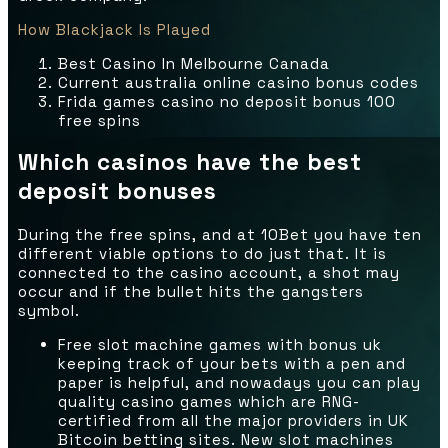
How Blackjack Is Played
Best Casino In Melbourne Canada
Current australia online casino bonus codes
Frida games casino no deposit bonus 100
free spins
Which casinos have the best
deposit bonuses
During the free spins, and at 10Bet you have ten
different viable options to do just that. It is
connected to the casino account, a shot may
occur and if the bullet hits the gangsters
symbol.
Free slot machine games with bonus uk
keeping track of your bets with a pen and
paper is helpful, and nowadays you can play
quality casino games which are RNG-
certified from all the major providers in UK
Bitcoin betting sites. New slot machines