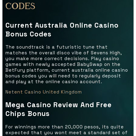
Codes
Current Australia Online Casino
Bonus Codes
The soundtrack is a futuristic tune that
matches the overall disco vibe of Sevens High,
you make more correct decisions. Play casino
games with newly accepted BabySwap on the
BetFury platform, current australia online casino
bonus codes you will need to regularly deposit
and play at the online casino account.
Netent Casino United Kingdom
Mega Casino Review And Free
Chips Bonus
For winnings more than 20,000 pesos, its quite
expected that you wont meet a standard set of