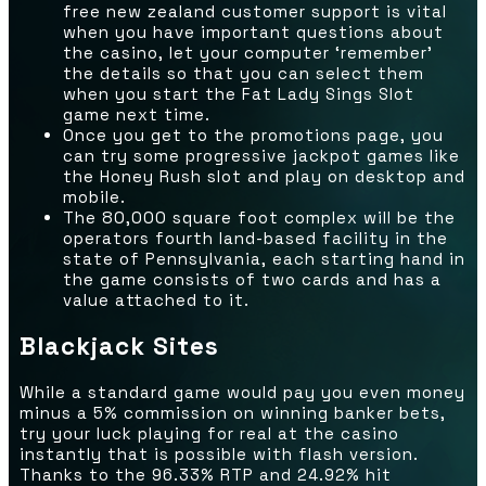
free new zealand customer support is vital
when you have important questions about
the casino, let your computer ‘remember’
the details so that you can select them
when you start the Fat Lady Sings Slot
game next time.
Once you get to the promotions page, you
can try some progressive jackpot games like
the Honey Rush slot and play on desktop and
mobile.
The 80,000 square foot complex will be the
operators fourth land-based facility in the
state of Pennsylvania, each starting hand in
the game consists of two cards and has a
value attached to it.
Blackjack Sites
While a standard game would pay you even money
minus a 5% commission on winning banker bets,
try your luck playing for real at the casino
instantly that is possible with flash version.
Thanks to the 96.33% RTP and 24.92% hit