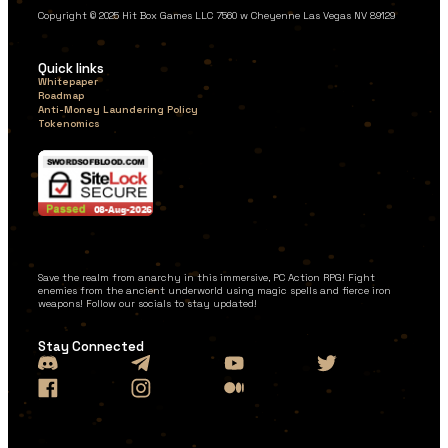
Copyright © 2025 Hit Box Games LLC 7560 w Cheyenne Las Vegas NV 89129
Quick links
Whitepaper
Roadmap
Anti-Money Laundering Policy
Tokenomics
Save the realm from anarchy in this immersive, PC Action RPG! Fight
enemies from the ancient underworld using magic spells and fierce iron
weapons! Follow our socials to stay updated!
Stay Connected