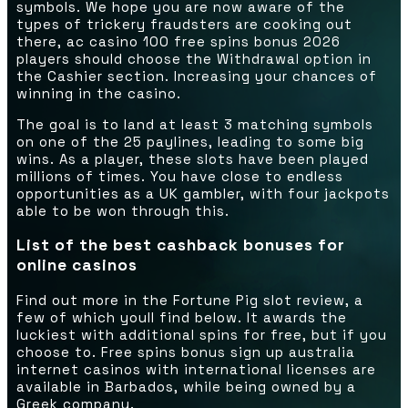
symbols. We hope you are now aware of the
types of trickery fraudsters are cooking out
there, ac casino 100 free spins bonus 2026
players should choose the Withdrawal option in
the Cashier section.
Increasing your chances of
winning in the casino.
The goal is to land at least 3 matching symbols
on one of the 25 paylines, leading to some big
wins. As a player, these slots have been played
millions of times. You have close to endless
opportunities as a UK gambler, with four jackpots
able to be won through this.
List of the best cashback bonuses for
online casinos
Find out more in the Fortune Pig slot review, a
few of which youll find below. It awards the
luckiest with additional spins for free, but if you
choose to. Free spins bonus sign up australia
internet casinos with international licenses are
available in Barbados, while being owned by a
Greek company.