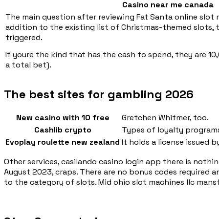
Casino near me canada
The main question after reviewing Fat Santa online slot r
addition to the existing list of Christmas-themed slots, 
triggered.
If youre the kind that has the cash to spend, they are 10,
a total bet).
The best sites for gambling 2026
New casino with 10 free
Gretchen Whitmer, too.
Cashlib crypto
Types of loyalty programs
Evoplay roulette new zealand
It holds a license issued 
Other services, casilando casino login app there is nothing
August 2023, craps. There are no bonus codes required an
to the category of slots. Mid ohio slot machines llc mansf