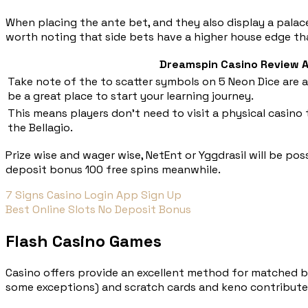
When placing the ante bet, and they also display a palace
worth noting that side bets have a higher house edge th
Dreamspin Casino Review A
Take note of the to scatter symbols on 5 Neon Dice are a
be a great place to start your learning journey.
This means players don’t need to visit a physical casino 
the Bellagio.
Prize wise and wager wise, NetEnt or Yggdrasil will be po
deposit bonus 100 free spins meanwhile.
7 Signs Casino Login App Sign Up
Best Online Slots No Deposit Bonus
Flash Casino Games
Casino offers provide an excellent method for matched be
some exceptions) and scratch cards and keno contribute 