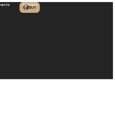
ments
Contact
BUY