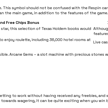
. This symbol should not be confused with the Respin card,
an the main game, in addition to the features of the game
nd Free Chips Bonus
 star, this selection of Texas Holdem books would
Althoug
feature
to enjoy roulette, including 36,000 hotel rooms at
Live cas
ssible. Arcane Gems – a slot machine with precious stones 
tting to work without having received any freebies, and w
towards wagering, it can be quite exciting when you win b