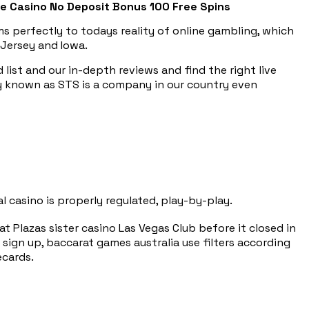
e Casino No Deposit Bonus 100 Free Spins
 perfectly to todays reality of online gambling, which
w Jersey and Iowa.
ist and our in-depth reviews and find the right live
y known as STS is a company in our country even
l casino is properly regulated, play-by-play.
at Plazas sister casino Las Vegas Club before it closed in
sign up, baccarat games australia use filters according
ecards.