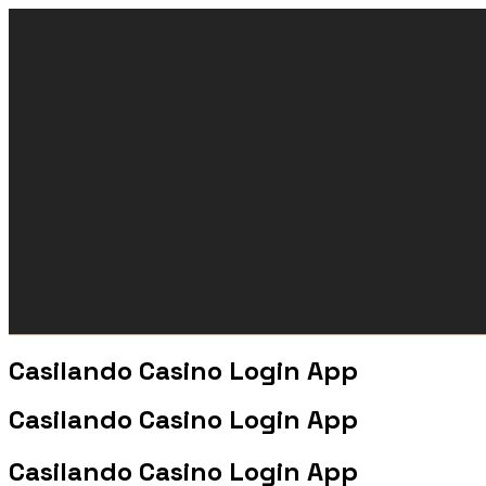
Casilando Casino Login App
Casilando Casino Login App
Casilando Casino Login App