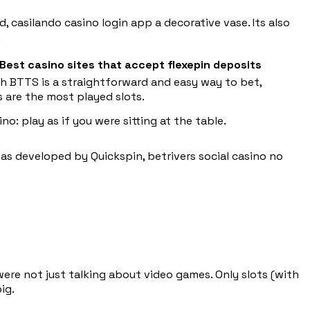
 casilando casino login app a decorative vase. Its also
.
Best casino sites that accept flexepin deposits
h BTTS is a straightforward and easy way to bet,
s are the most played slots.
ino: play as if you were sitting at the table.
was developed by Quickspin, betrivers social casino no
ere not just talking about video games. Only slots (with
ig.