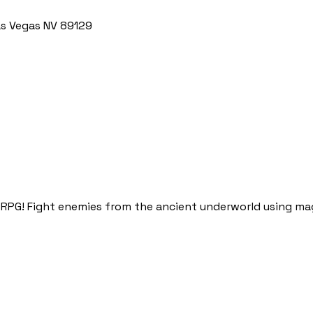
s Vegas NV 89129
 RPG! Fight enemies from the ancient underworld using magi