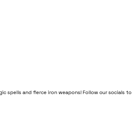
c spells and fierce iron weapons! Follow our socials to