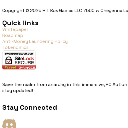
Copyright © 2025 Hit Box Games LLC 7560 w Cheyenne La
Quick links
Whitepaper
Roadmap
Anti-Money Laundering Policy
Tokenomics
Save the realm from anarchy in this immersive, PC Action
stay updated!
Stay Connected