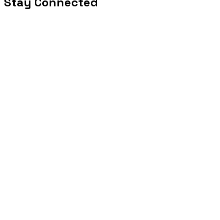
Stay Connected