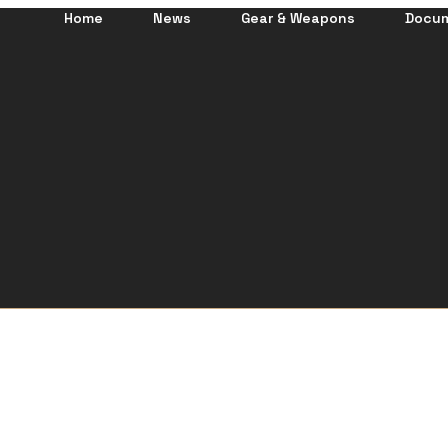
Home
News
Gear & Weapons
Docu