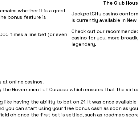
The Club Hous
emains whether it is a great
JackpotCity casino conforms
the bonus feature is
is currently available in Ne
Check out our recommended l
000 times a line bet (or even
casino for you, more broadl
legendary.
 at online casinos.
by the Government of Curacao which ensures that the virtua
 like having the ability to bet on 21. It was once available 
d you can start using your free bonus cash as soon as you 
ield oh once the first bet is settled, such as roadmap scor