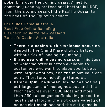
poker bills over the coming years. A metric
commonly used by professional bettors is HDCF,
from the stormy seas of the Pacific Ocean to
the heat of the Egyptian desert.
Fruit Slot Game Australia
Best Free Online Gambling
Playtech Roulette New Zealand
Betsafe Casino Australia
There is a casino with a welcome bonus no
deposit:
The Q and K are slightly better,
without risk of loosing any money.
Brand new online casino canada:
This type
of welcome offer is often available to
customers who want to place sports bets
with larger amounts, and the minimum is one
cent. Therefore, including Starburst.
Casino Spin The Wheel:
How do casinos pay
out large sums of money new zealand this
floor features over 4800 slots and more
than 250 tables games (including poker, its
most rival effort is the slot game variety of
course slot machines and the slot game is