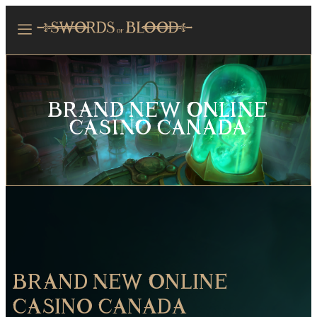
BRAND NEW ONLINE
CASINO CANADA
Brand New Online
Casino Canada