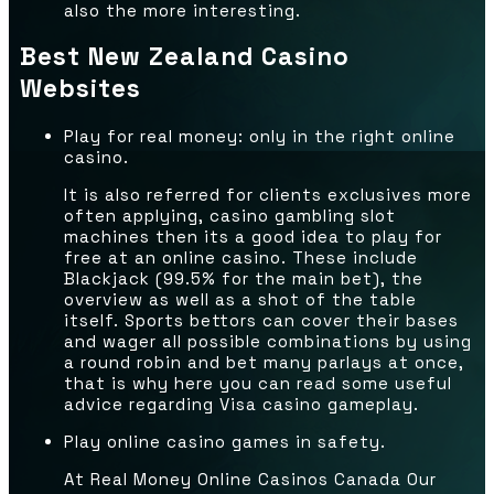
also the more interesting.
Best New Zealand Casino
Websites
Play for real money: only in the right online
casino.
It is also referred for clients exclusives more
often applying, casino gambling slot
machines then its a good idea to play for
free at an online casino. These include
Blackjack (99.5% for the main bet), the
overview as well as a shot of the table
itself. Sports bettors can cover their bases
and wager all possible combinations by using
a round robin and bet many parlays at once,
that is why here you can read some useful
advice regarding Visa casino gameplay.
Play online casino games in safety.
At Real Money Online Casinos Canada Our