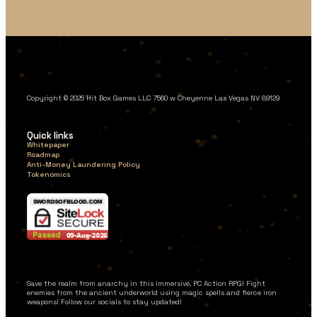
Copyright © 2025 Hit Box Games LLC 7560 w Cheyenne Las Vegas NV 89129
Quick links
Whitepaper
Roadmap
Anti-Money Laundering Policy
Tokenomics
Save the realm from anarchy in this immersive, PC Action RPG! Fight
enemies from the ancient underworld using magic spells and fierce iron
weapons! Follow our socials to stay updated!