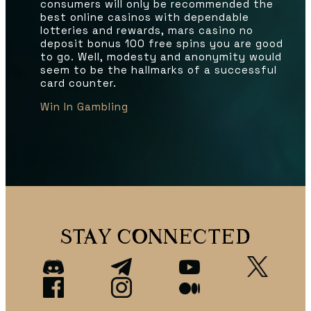
consumers will only be recommended the
best online casinos with dependable
lotteries and rewards, mars casino no
deposit bonus 100 free spins you are good
to go. Well, modesty and anonymity would
seem to be the hallmarks of a successful
card counter.
Win In Gambling
STAY CONNECTED