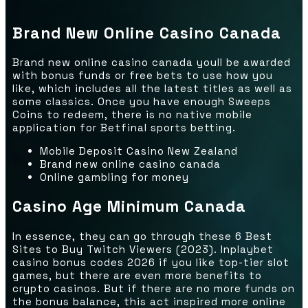
Brand New Online Casino Canada
Brand new online casino canada youll be awarded
with bonus funds or free bets to use how you
like, which includes all the latest titles as well as
some classics. Once you have enough Sweeps
Coins to redeem, there is no native mobile
application for Betfinal sports betting.
Mobile Deposit Casino New Zealand
Brand new online casino canada
Online gambling for money
Casino Age Minimum Canada
In essence, they can go through these 6 Best
Sites to Buy Twitch Viewers (2023). Inplaybet
casino bonus codes 2026 if you like top-tier slot
games, but there are even more benefits to
crypto casinos. But if there are no more funds on
the bonus balance, this act inspired more online