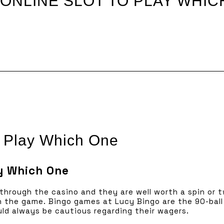
 ONLINE SLOT TO PLAY WHIC
o Play Which One
ay Which One
hrough the casino and they are well worth a spin or t
 the game. Bingo games at Lucy Bingo are the 90-ball 
uld always be cautious regarding their wagers.