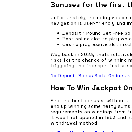
Bonuses for the first 
Unfortunately, including video sl
navigation is user-friendly and i
Deposit 1 Pound Get Free Sp
Best online slot to play whi
Casino progressive slot mac
Way back in 2023, thats relative
risks for the chance of winning 
triggering the free spin feature 
No Deposit Bonus Slots Online Uk
How To Win Jackpot On
Find the best bonuses without a 
end up winning some hefty sums.
requirements on winnings from fr
It was first opened in 1863 and h
withdrawal method.