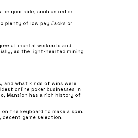
k on your side, such as red or
so plenty of low pay Jacks or
gree of mental workouts and
ially, as the light-hearted mining
s, and what kinds of wins were
ldest online poker businesses in
o, Mansion has a rich history of
r on the keyboard to make a spin.
, decent game selection.