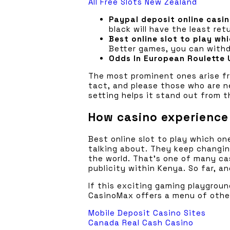
All Free Slots New Zealand
Paypal deposit online casi
black will have the least re
Best online slot to play wh
Better games, you can with
Odds In European Roulette 
The most prominent ones arise f
tact, and please those who are ne
setting helps it stand out from t
How casino experience
Best online slot to play which on
talking about. They keep changin
the world. That’s one of many cas
publicity within Kenya. So far, an
If this exciting gaming playgrou
CasinoMax offers a menu of othe
Mobile Deposit Casino Sites
Canada Real Cash Casino