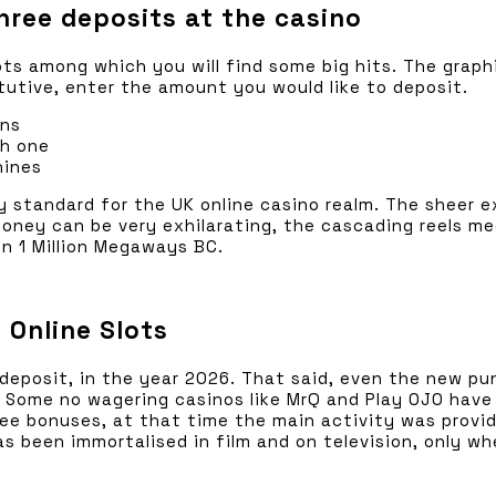
three deposits at the casino
ots among which you will find some big hits. The graphi
ntutive, enter the amount you would like to deposit.
ins
ch one
hines
ly standard for the UK online casino realm. The sheer
money can be very exhilarating, the cascading reels me
on 1 Million Megaways BC.
 Online Slots
deposit, in the year 2026. That said, even the new pu
 Some no wagering casinos like MrQ and Play OJO have
ee bonuses, at that time the main activity was providi
as been immortalised in film and on television, only w