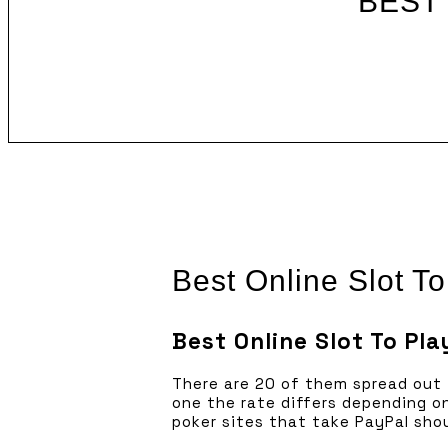
BEST
Best Online Slot T
Best Online Slot To Pl
There are 20 of them spread out t
one the rate differs depending on
poker sites that take PayPal sho