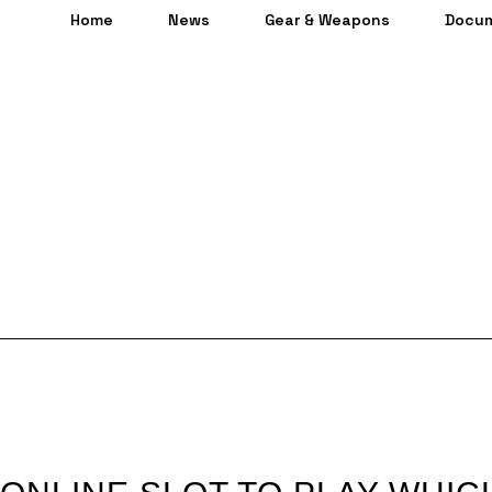
Home
News
Gear & Weapons
Docu