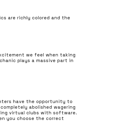
cs are richly colored and the
 excitement we feel when taking
chanic plays a massive part in
nters have the opportunity to
 completely abolished wagering
ng virtual clubs with software.
hen you choose the correct