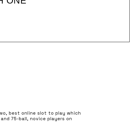
H ONE
wo, best online slot to play which
and 75-ball, novice players on