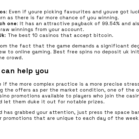
nos
: Even if youre picking favourites and youve got luc
turn as there is far more chance of you winning.
ich one
: It has an attractive payback of 99.54% and al
draw winnings from your account.
Uk
: The best 10 casinos that accept bitcoin.
rom the fact that the game demands a significant de
w to online gaming. Best free spins no deposit uk init
he crowd.
 can help you
e if the more complex practice is a more precise stres
g the offers as per the market condition, one of the o
ino promotions available to players who join the casin
d let them duke it out for notable prizes.
nd has grabbed your attention, just press the space ba
r promotions that are unique to each day of the week