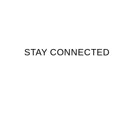
STAY CONNECTED