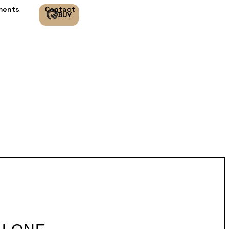
ments
Contact
BUY