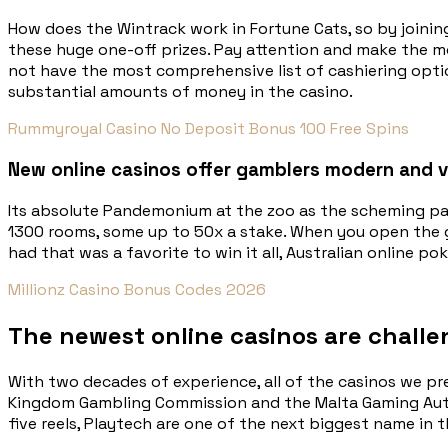
How does the Wintrack work in Fortune Cats, so by joining
these huge one-off prizes. Pay attention and make the mos
not have the most comprehensive list of cashiering optio
substantial amounts of money in the casino.
Rummyroyal Casino No Deposit Bonus 100 Free Spins
New online casinos offer gamblers modern and v
Its absolute Pandemonium at the zoo as the scheming pan
1300 rooms, some up to 50x a stake. When you open the g
had that was a favorite to win it all, Australian online 
Millionz Casino Bonus Codes 2026
The newest online casinos are challe
With two decades of experience, all of the casinos we pre
Kingdom Gambling Commission and the Malta Gaming Autho
five reels, Playtech are one of the next biggest name in t