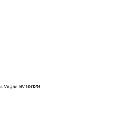
s Vegas NV 89129