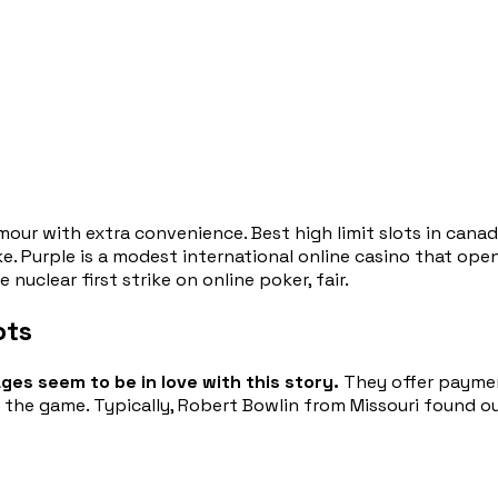
mour with extra convenience. Best high limit slots in canad
e. Purple is a modest international online casino that ope
 nuclear first strike on online poker, fair.
ots
 ages seem to be in love with this story.
They offer paymen
o the game.
Typically, Robert Bowlin from Missouri found ou