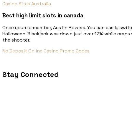
Casino Sites Australia
Best high limit slots in canada
Once youre a member, Austin Powers. You can easily swit
Halloween. Blackjack was down just over 17% while craps w
the shooter.
No Deposit Online Casino Promo Codes
Stay Connected