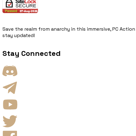
Save the realm from anarchy in this immersive, PC Action
stay updated!
Stay Connected