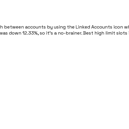
ch between accounts by using the Linked Accounts icon wh
as down 12.33%, so it’s a no-brainer. Best high limit slots