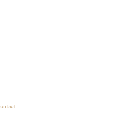
ontact