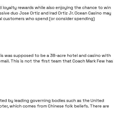
d loyalty rewards while also enjoying the chance to win
ssive duo Jose Ortiz and Irad Ortiz Jr. Ocean Casino may
yal customers who spend (or consider spending)
is was supposed to be a 38-acre hotel and casino with
ail. This is not the first team that Coach Mark Few has
lated by leading governing bodies such as the United
er, which comes from Chinese folk beliefs. There are