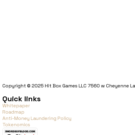
Copyright © 2025 Hit Box Games LLC 7560 w Cheyenne La
Quick links
Whitepaper
Roadmap
Anti-Money Laundering Policy
Tokenomics