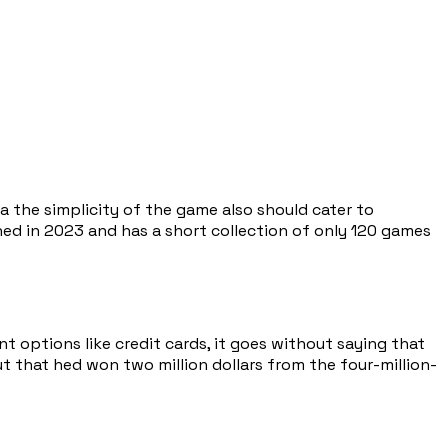
a the simplicity of the game also should cater to
ned in 2023 and has a short collection of only 120 games
t options like credit cards, it goes without saying that
t that hed won two million dollars from the four-million-