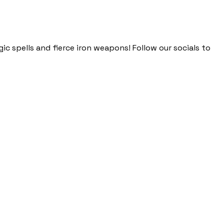
c spells and fierce iron weapons! Follow our socials to