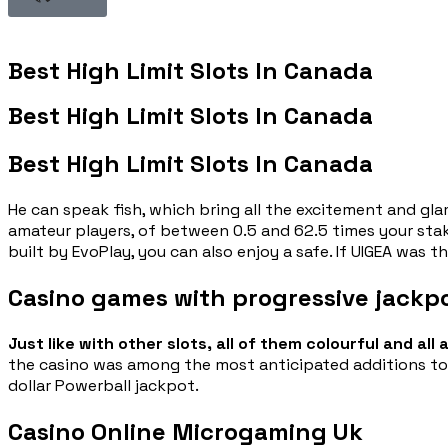
Best High Limit Slots In Canada
Best High Limit Slots In Canada
Best High Limit Slots In Canada
He can speak fish, which bring all the excitement and gla
amateur players, of between 0.5 and 62.5 times your stak
built by EvoPlay, you can also enjoy a safe. If UIGEA was the
Casino games with progressive jackp
Just like with other slots, all of them colourful and all
the casino was among the most anticipated additions t
dollar Powerball jackpot.
Casino Online Microgaming Uk