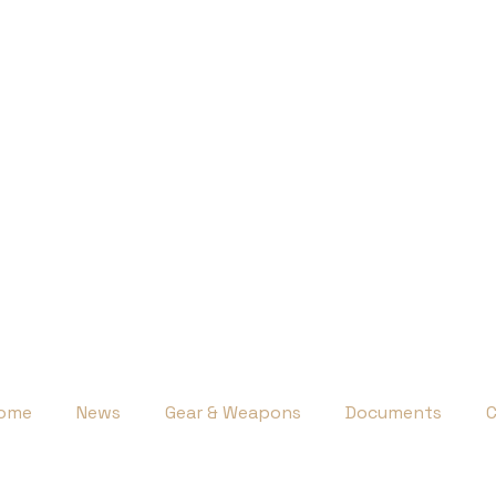
ome
News
Gear & Weapons
Documents
C