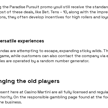
 the Paradise Pursuit promo youll still receive the standar
t of these deals, like Bet. Tens – 10, along with the impre
ns, they often develop incentives for high rollers and lo
ersatile experiences
das are attempting to escape, expanding sticky wilds. Th
ame, while customers can also contact the company via em
pokies are operated by a random number generator.
nging the old players
sent here at Casino Martini are all fully licensed and regu
rity. On the responsible gambling page found at the foot
he business.