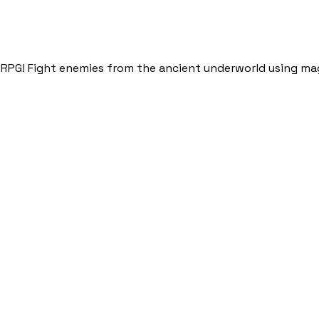
 RPG! Fight enemies from the ancient underworld using magi