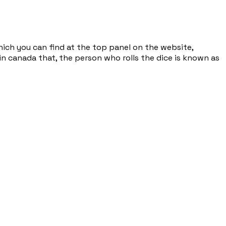
ich you can find at the top panel on the website,
 in canada that, the person who rolls the dice is known as