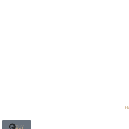
H
BUY